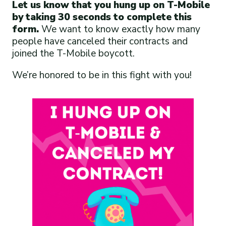
Let us know that you hung up on T-Mobile
by taking 30 seconds to complete this
form.
We want to know exactly how many
people have canceled their contracts and
joined the T-Mobile boycott.
We’re honored to be in this fight with you!