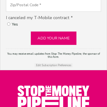
I canceled my T-Mobile contract *
Yes
You may receive email updates from
Stop The Money Pipeline,
the sponsor of
this form.
Edit Subscription Preferences