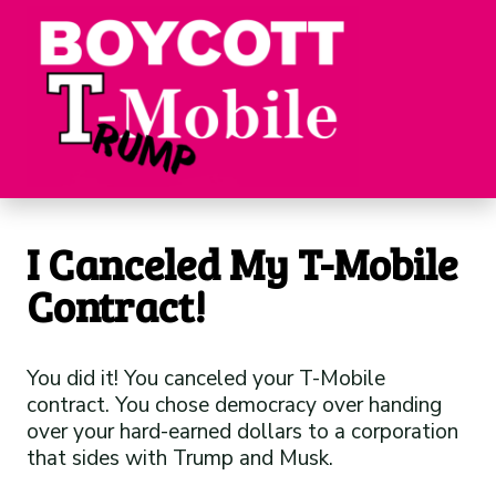
I Canceled My T-Mobile
Contract!
You did it! You canceled your T-Mobile
contract. You chose democracy over handing
over your hard-earned dollars to a corporation
that sides with Trump and Musk.