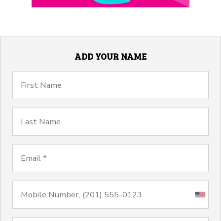
ADD YOUR NAME