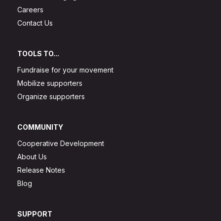
Careers
Contact Us
TOOLS TO...
Fundraise for your movement
Mobilize supporters
Organize supporters
COMMUNITY
Cooperative Development
About Us
Release Notes
Blog
SUPPORT