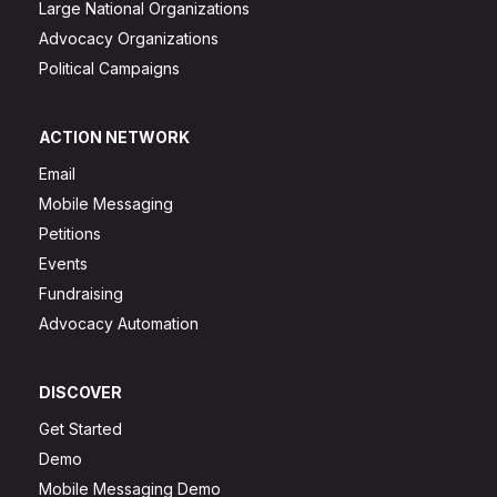
Large National Organizations
Advocacy Organizations
Political Campaigns
ACTION NETWORK
Email
Mobile Messaging
Petitions
Events
Fundraising
Advocacy Automation
DISCOVER
Get Started
Demo
Mobile Messaging Demo