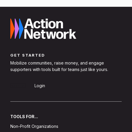
GET STARTED
Mobilize communities, raise money, and engage
supporters with tools built for teams just like yours.
Sign Up
Login
TOOLS FOR...
Non-Profit Organizations