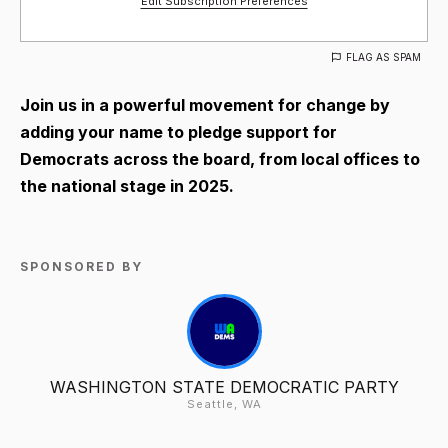
Edit Subscription Preferences
FLAG AS SPAM
Join us in a powerful movement for change by
adding your name to pledge support for
Democrats across the board, from local offices to
the national stage in 2025.
SPONSORED BY
WASHINGTON STATE DEMOCRATIC PARTY
Seattle, WA