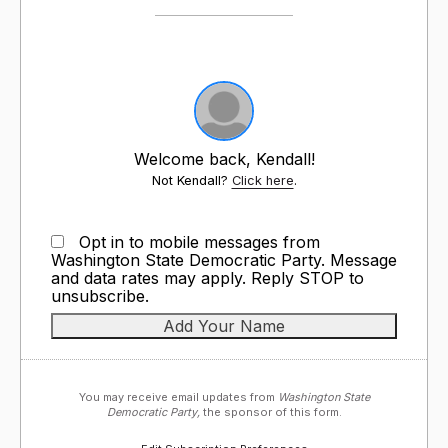
Welcome back, Kendall!
Not Kendall?
Click here
.
Opt in to mobile messages from
Washington State Democratic Party. Message
and data rates may apply. Reply STOP to
unsubscribe.
You may receive email updates from
Washington State
Democratic Party,
the sponsor of this form.