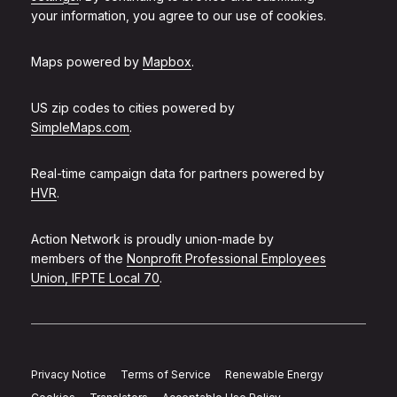
your information, you agree to our use of cookies.
Maps powered by
Mapbox
.
US zip codes to cities powered by
SimpleMaps.com
.
Real-time campaign data for partners powered by
HVR
.
Action Network is proudly union-made by
members of the
Nonprofit Professional Employees
Union, IFPTE Local 70
.
Privacy Notice
Terms of Service
Renewable Energy