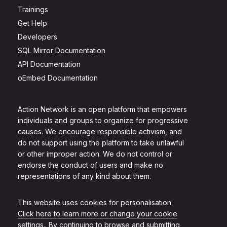
Trainings
Get Help
Developers
SQL Mirror Documentation
API Documentation
oEmbed Documentation
Action Network is an open platform that empowers
individuals and groups to organize for progressive
causes. We encourage responsible activism, and
do not support using the platform to take unlawful
or other improper action. We do not control or
endorse the conduct of users and make no
representations of any kind about them.
This website uses cookies for personalisation.
Click here to learn more or change your cookie
settings.
. By continuing to browse and submitting