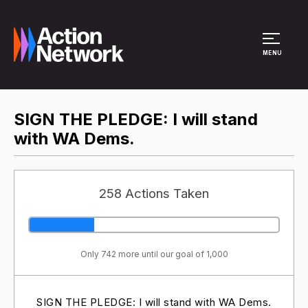
Site Menu
MENU
SIGN THE PLEDGE: I will stand
with WA Dems.
258 Actions Taken
Only 742 more until our goal of 1,000
SIGN THE PLEDGE: I will stand with WA Dems.