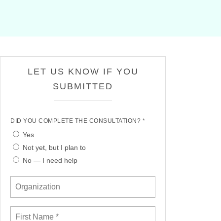
LET US KNOW IF YOU
SUBMITTED
DID YOU COMPLETE THE CONSULTATION? *
Yes
Not yet, but I plan to
No — I need help