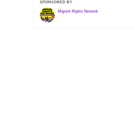
SPONSORED BY
Migrant Rights Network