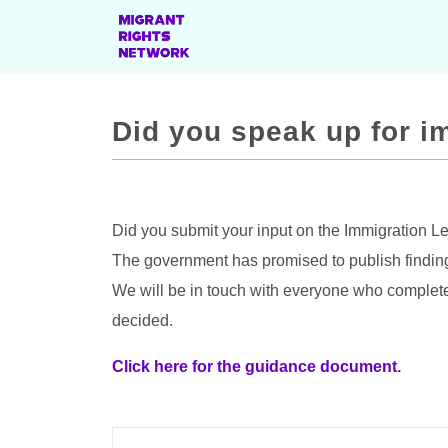
Did you speak up for i
Did you submit your input on the Immigration L
The government has promised to publish findin
We will be in touch with everyone who complete
decided.
Click here for the guidance document
.