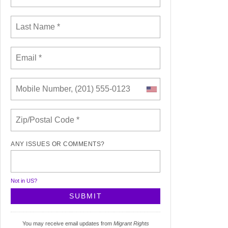
ANY ISSUES OR COMMENTS?
Not in
US
?
You may receive email updates from
Migrant Rights