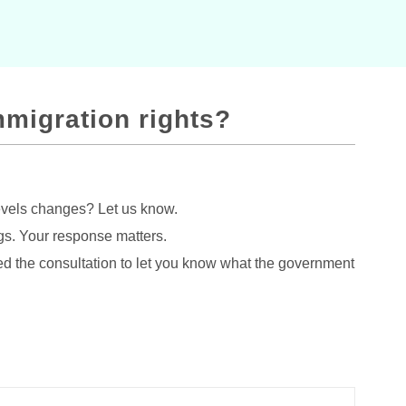
mmigration rights?
evels changes? Let us know.
gs. Your response matters.
d the consultation to let you know what the government