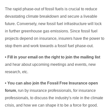
The rapid phase-out of fossil fuels is crucial to reduce
devastating climate breakdown and secure a liveable
future. Conversely, new fossil fuel infrastructure will lock
in further greenhouse gas emissions. Since fossil fuel
projects depend on insurance, insurers have the power to
stop them and work towards a fossil fuel phase-out.
• Fill in your email on the right to join the mailing list
and hear about upcoming meetings and events, new
research, etc.
• You can also join the Fossil Free Insurance open
forum
, run by insurance professionals, for insurance
professionals, to discuss the industry's role in the climate
crisis, and how we can shape it to be a force for good.