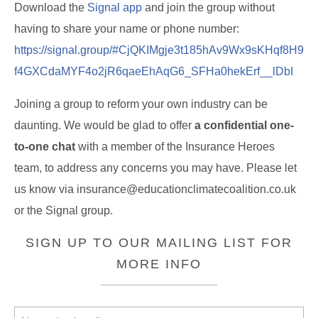
Download the
Signal app
and
join the group
without
having to share your name or phone number:
https://signal.group/#CjQKIMgje3t185hAv9Wx9sKHqf8H9
f4GXCdaMYF4o2jR6qaeEhAqG6_SFHa0hekErf__lDbI
Joining a group to reform your own industry can be
daunting. We would be glad to offer
a confidential one-
to-one chat
with a member of the Insurance Heroes
team, to address any concerns you may have. Please let
us know via insurance@educationclimatecoalition.co.uk
or the Signal group.
SIGN UP TO OUR MAILING LIST FOR
MORE INFO