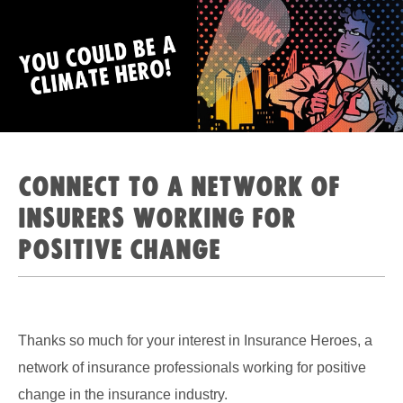
Connect to a network of
insurers working for
positive change
Thanks so much for your interest in Insurance Heroes, a
network of insurance professionals working for positive
change in the insurance industry.