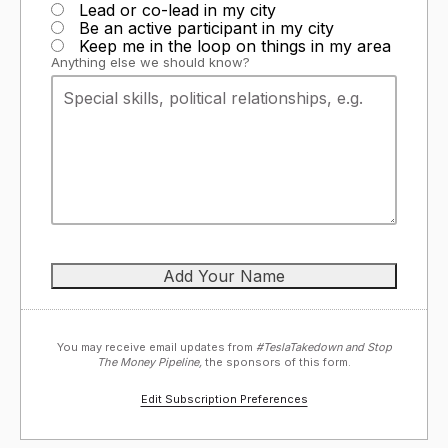
Lead or co-lead in my city
Be an active participant in my city
Keep me in the loop on things in my area
Anything else we should know?
You may receive email updates from
#TeslaTakedown and Stop
The Money Pipeline,
the sponsors of this form.
Edit Subscription Preferences