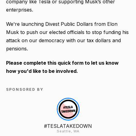
company like Tesla or supporting Musk’s other
enterprises.
We're launching Divest Public Dollars from Elon
Musk to push our elected officials to stop funding his
attack on our democracy with our tax dollars and
pensions.
Please complete this quick form to let us know
how you'd like to be involved.
SPONSORED BY
#TESLATAKEDOWN
Seattle, WA