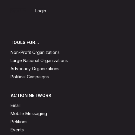
Sign Up
Login
TOOLS FOR...
Non-Profit Organizations
Large National Organizations
Advocacy Organizations
Political Campaigns
ACTION NETWORK
Email
Mobile Messaging
Petitions
Events