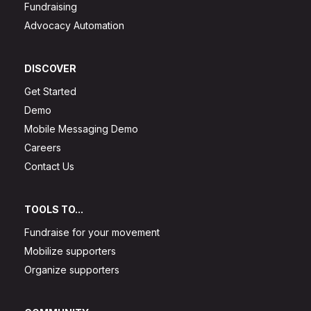
Fundraising
Advocacy Automation
DISCOVER
Get Started
Demo
Mobile Messaging Demo
Careers
Contact Us
TOOLS TO...
Fundraise for your movement
Mobilize supporters
Organize supporters