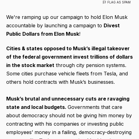
FLAG AS SPAM
We're ramping up our campaign to hold Elon Musk
accountable by launching a campaign to
Divest
Public Dollars from Elon Musk
!
Cities & states opposed to Musk’s illegal takeover
of the federal government invest trillions of dollars
in the stock market
through city pension systems.
Some cities purchase vehicle fleets from Tesla, and
others hold contracts with Musk’s businesses.
Musk’s brutal and unnecessary cuts are ravaging
state and local budgets.
Governments that care
about democracy should not be giving him money by
contracting with his companies or investing public
employees’ money in a failing, democracy-destroying