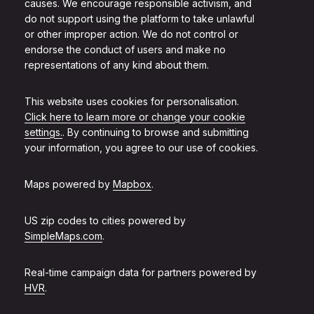
causes. We encourage responsible activism, and
do not support using the platform to take unlawful
or other improper action. We do not control or
endorse the conduct of users and make no
representations of any kind about them.
This website uses cookies for personalisation.
Click here to learn more or change your cookie
settings.
. By continuing to browse and submitting
your information, you agree to our use of cookies.
Maps powered by
Mapbox
.
US zip codes to cities powered by
SimpleMaps.com
.
Real-time campaign data for partners powered by
HVR
.