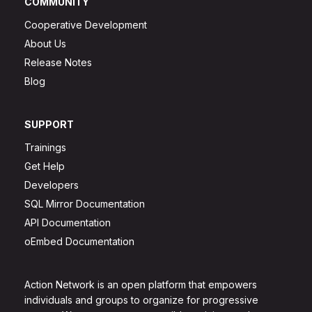
COMMUNITY
Cooperative Development
About Us
Release Notes
Blog
SUPPORT
Trainings
Get Help
Developers
SQL Mirror Documentation
API Documentation
oEmbed Documentation
Action Network is an open platform that empowers
individuals and groups to organize for progressive