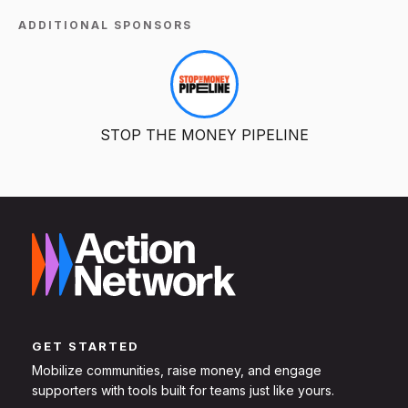
ADDITIONAL SPONSORS
STOP THE MONEY PIPELINE
GET STARTED
Mobilize communities, raise money, and engage
supporters with tools built for teams just like yours.