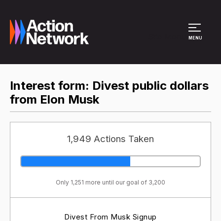
Site Menu
MENU
Interest form: Divest public dollars
from Elon Musk
1,949 Actions Taken
Only 1,251 more until our goal of 3,200
Divest From Musk Signup