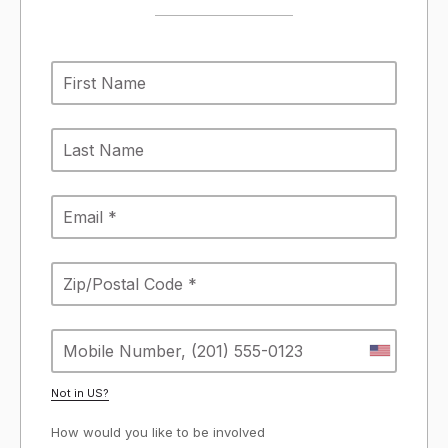
Not in
US
?
How would you like to be involved