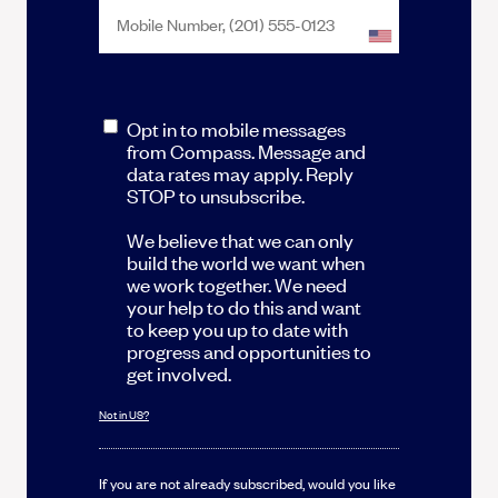
Opt in to mobile messages
from Compass. Message and
data rates may apply. Reply
STOP to unsubscribe.
We believe that we can only
build the world we want when
we work together. We need
your help to do this and want
to keep you up to date with
progress and opportunities to
get involved.
Not in
US
?
If you are not already subscribed, would you like