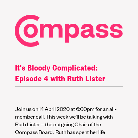
It's Bloody Complicated:
Episode 4 with Ruth Lister
Join us on 14 April 2020 at 6:00pm for an all-
member call. This week we'll be talking with
Ruth Lister – the outgoing Chair of the
Compass Board. Ruth has spent her life