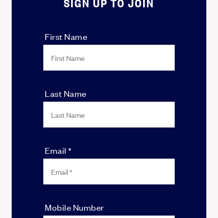
SIGN UP TO JOIN
First Name
Last Name
Email *
Mobile Number