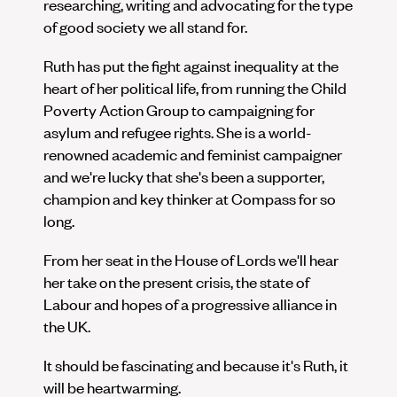
researching, writing and advocating for the type
of good society we all stand for.
Ruth has put the fight against inequality at the
heart of her political life, from running the Child
Poverty Action Group to campaigning for
asylum and refugee rights. She is a world-
renowned academic and feminist campaigner
and we're lucky that she's been a supporter,
champion and key thinker at Compass for so
long.
From her seat in the House of Lords we'll hear
her take on the present crisis, the state of
Labour and hopes of a progressive alliance in
the UK.
It should be fascinating and because it's Ruth, it
will be heartwarming.