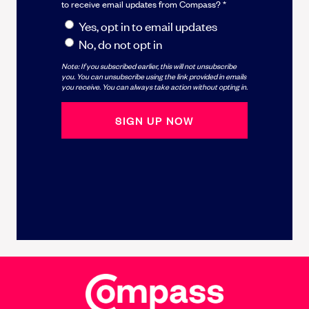
to receive email updates from Compass? *
Yes, opt in to email updates
No, do not opt in
Note: If you subscribed earlier, this will not unsubscribe
you. You can unsubscribe using the link provided in emails
you receive. You can always take action without opting in.