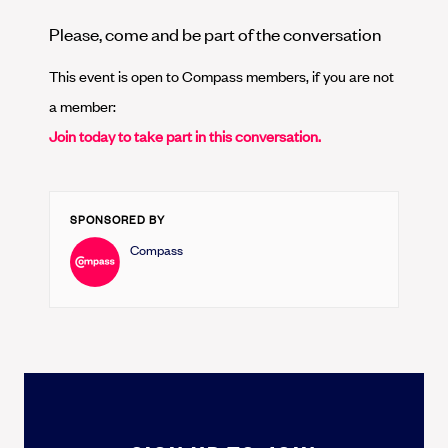
Please, come and be part of the conversation
This event is open to Compass members, if you are not
a member:
Join today to take part in this conversation.
SPONSORED BY
Compass