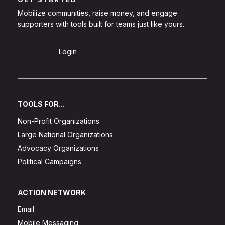
Mobilize communities, raise money, and engage
supporters with tools built for teams just like yours.
Sign Up
Login
TOOLS FOR...
Non-Profit Organizations
Large National Organizations
Advocacy Organizations
Political Campaigns
ACTION NETWORK
Email
Mobile Messaging