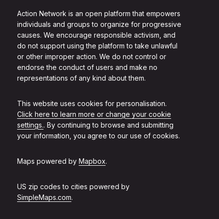
Action Network is an open platform that empowers
individuals and groups to organize for progressive
causes. We encourage responsible activism, and
do not support using the platform to take unlawful
or other improper action. We do not control or
endorse the conduct of users and make no
representations of any kind about them.
This website uses cookies for personalisation.
Click here to learn more or change your cookie
settings.
. By continuing to browse and submitting
your information, you agree to our use of cookies.
Maps powered by
Mapbox
.
US zip codes to cities powered by
SimpleMaps.com
.