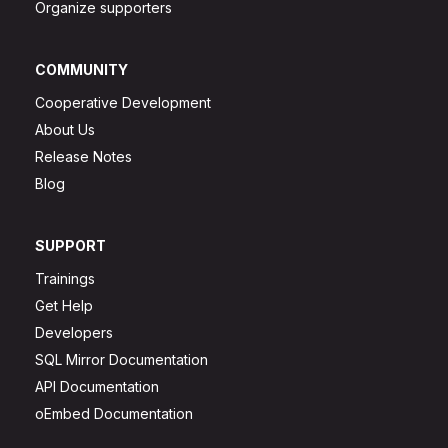
Organize supporters
COMMUNITY
Cooperative Development
About Us
Release Notes
Blog
SUPPORT
Trainings
Get Help
Developers
SQL Mirror Documentation
API Documentation
oEmbed Documentation