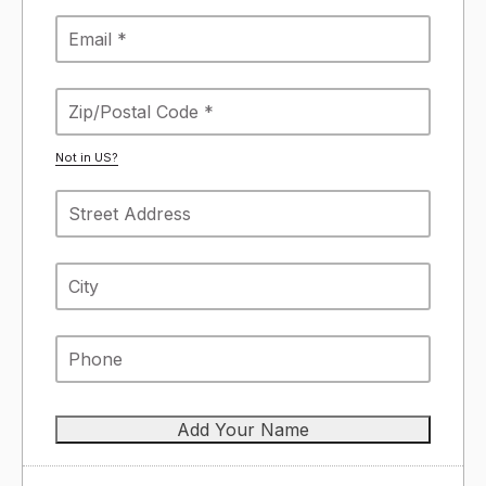
Not in
US
?