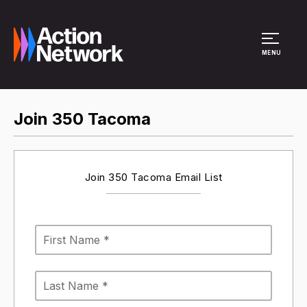
Site Menu
MENU
Join 350 Tacoma
Join 350 Tacoma Email List