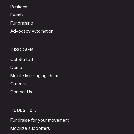
Petitions
Events
Fundraising
Advocacy Automation
DISCOVER
Get Started
Demo
Mobile Messaging Demo
Careers
Contact Us
TOOLS TO...
Fundraise for your movement
Mobilize supporters