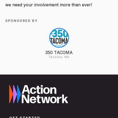
we need your involvement more than ever!
SPONSORED BY
350 TACOMA
Tacoma, WA
GET STARTED