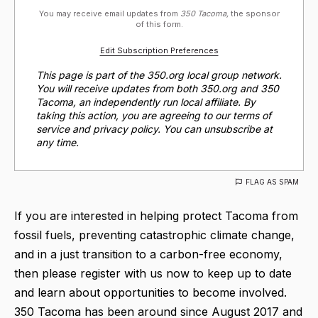
You may receive email updates from
350 Tacoma,
the sponsor
of this form.
Edit Subscription Preferences
This page is part of the 350.org local group network.
You will receive updates from both 350.org and 350
Tacoma, an independently run local affiliate. By
taking this action, you are agreeing to our terms of
service and privacy policy. You can unsubscribe at
any time.
FLAG AS SPAM
If you are interested in helping protect Tacoma from
fossil fuels, preventing catastrophic climate change,
and in a just transition to a carbon-free economy,
then please register with us now to keep up to date
and learn about opportunities to become involved.
350 Tacoma has been around since August 2017 and