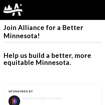
Join Alliance for a Better
Minnesota!
Help us build a better, more
equitable Minnesota.
SPONSORED BY
Alliance for a Better Minnesota