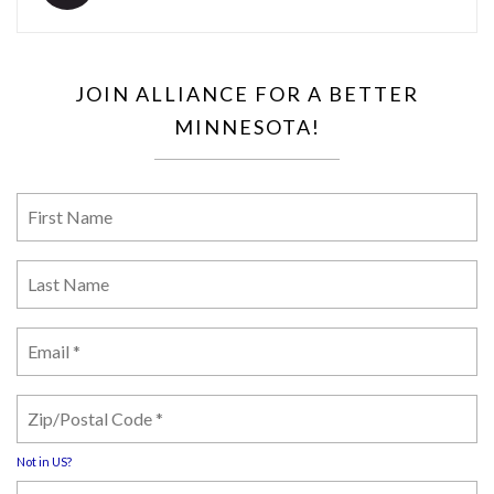
JOIN ALLIANCE FOR A BETTER
MINNESOTA!
Not in
US
?