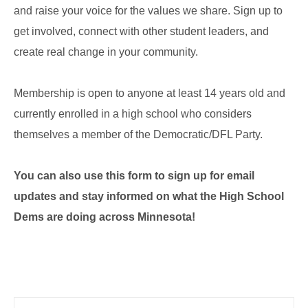
and raise your voice for the values we share. Sign up to
get involved, connect with other student leaders, and
create real change in your community.
Membership is open to anyone at least 14 years old and
currently enrolled in a high school who considers
themselves a member of the Democratic/DFL Party.
You can also use this form to sign up for email
updates and stay informed on what the High School
Dems are doing across Minnesota!