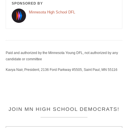
SPONSORED BY
Minnesota High School DFL
Paid and authorized by the Minnesota Young DFL, not authorized by any
candidate or committee
Kavya Nair, President, 2136 Ford Parkway #5505, Saint Paul, MN 55116
JOIN MN HIGH SCHOOL DEMOCRATS!