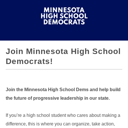
Join Minnesota High School
Democrats!
Join the Minnesota High School Dems and help build
the future of progressive leadership in our state.
If you’re a high school student who cares about making a
difference, this is where you can organize, take action,