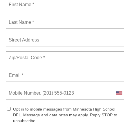
Opt in to mobile messages from Minnesota High School
DFL. Message and data rates may apply. Reply STOP to
unsubscribe.