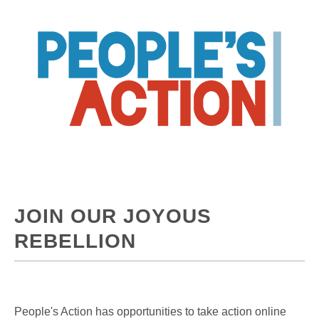
JOIN OUR JOYOUS
REBELLION
People's Action has opportunities to take action online