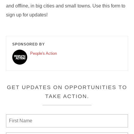
and offline, in big cities and small towns. Use this form to
sign up for updates!
SPONSORED BY
People's Action
GET UPDATES ON OPPORTUNITIES TO
TAKE ACTION.