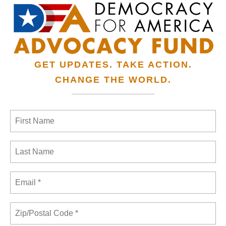
GET UPDATES. TAKE ACTION.
CHANGE THE WORLD.