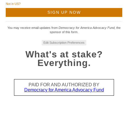
Not in
US
?
You may receive email updates from
Democracy for America Advocacy Fund,
the
sponsor of this form.
Edit Subscription Preferences
What's at stake?
Everything.
PAID FOR AND AUTHORIZED BY
Democracy for America Advocacy Fund