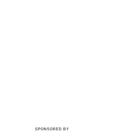
SPONSORED BY