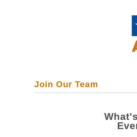
Join Our Team
What's
Eve