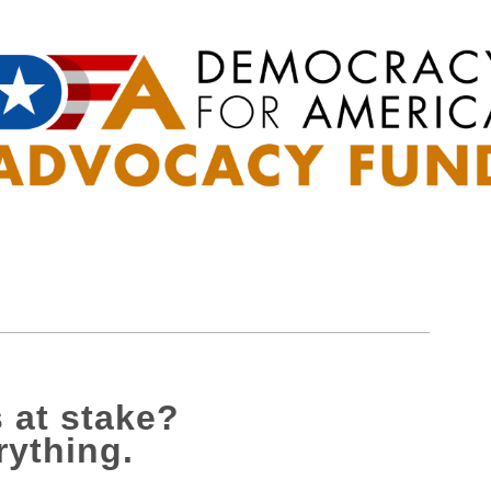
 at stake?
rything.