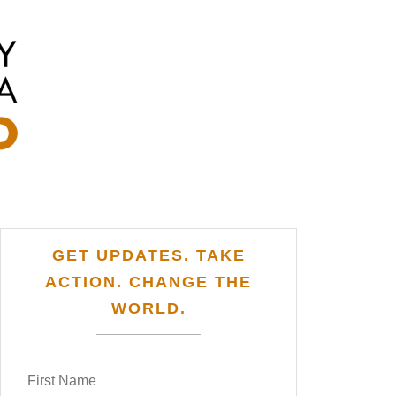
GET UPDATES. TAKE
ACTION. CHANGE THE
WORLD.