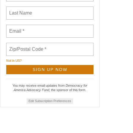
Not in
US
?
You may receive email updates from
Democracy for
America Advocacy Fund,
the sponsor of this form.
Edit Subscription Preferences