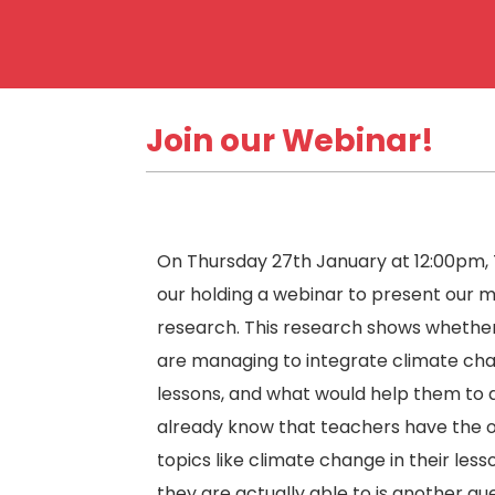
Join our Webinar!
On Thursday 27th January at 12:00pm,
our holding a webinar to present our 
research. This research shows whethe
are managing to integrate climate cha
lessons, and what would help them to 
already know that teachers have the o
topics like climate change in their les
they are actually able to is another que