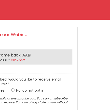
n our Webinar!
come back, AAB!
ot AAB?
Click here
.
ibed, would you like to receive email
ure? *
tes
No, do not opt in
is will not unsubscribe you. You can unsubscribe
you receive. You can always take action without