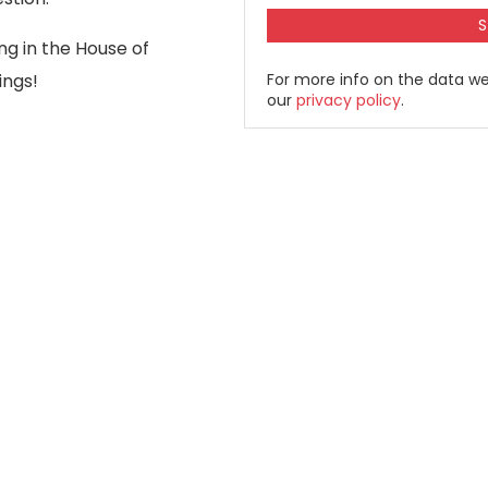
ng in the House of
ings!
For more info on the data we
our
privacy policy
.