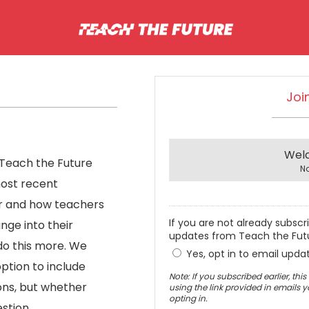
Joi
Wel
 Teach the Future
N
most recent
r and how teachers
If you are not already subscr
nge into their
updates from Teach the Fut
do this more. We
Yes, opt in to email upda
ption to include
Note: If you subscribed earlier, th
sons, but whether
using the link provided in emails 
opting in.
stion.