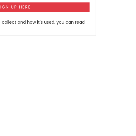
 collect and how it's used, you can read