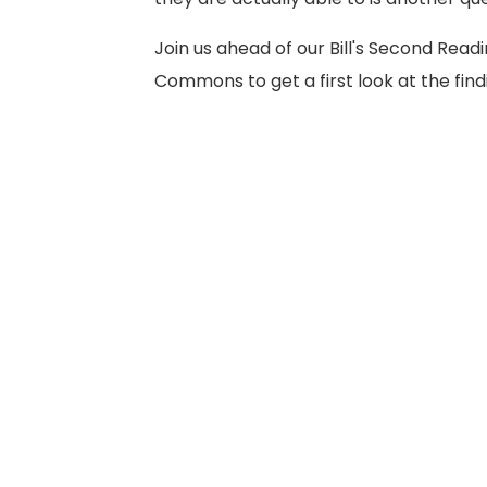
Join us ahead of our Bill's Second Readi
Commons to get a first look at the find