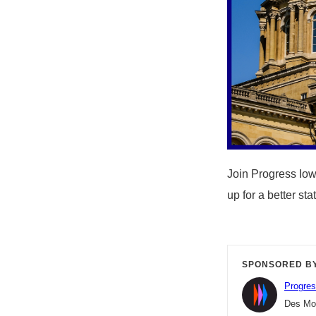
Join Progress Iow
up for a better st
SPONSORED B
Progres
Des Moi