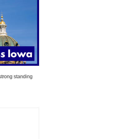
strong standing