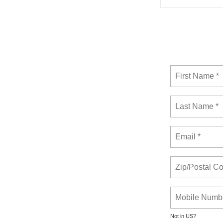
Not in
US
?