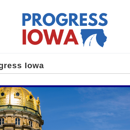
gress Iowa