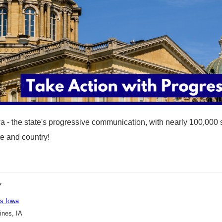
a - the state's progressive communication, with nearly 100,000 
ate and country!
Y
s Iowa
nes, IA