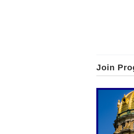
Join Pro