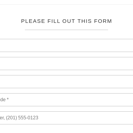
PLEASE FILL OUT THIS FORM