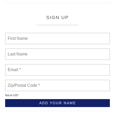
SIGN UP
Not in
US
?