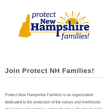
Join Protect NH Families!
Protect New Hampshire Families is an organization
dedicated to the protection of the values and livelihoods