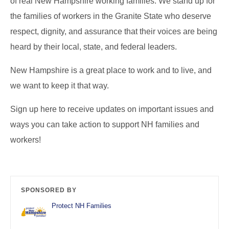
of real New Hampshire working families. We stand up for
the families of workers in the Granite State who deserve
respect, dignity, and assurance that their voices are being
heard by their local, state, and federal leaders.
New Hampshire is a great place to work and to live, and
we want to keep it that way.
Sign up here to receive updates on important issues and
ways you can take action to support NH families and
workers!
SPONSORED BY
Protect NH Families