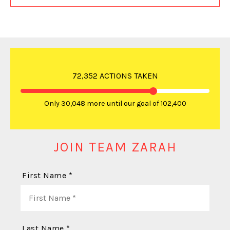
72,352 ACTIONS TAKEN
Only 30,048 more until our goal of 102,400
JOIN TEAM ZARAH
First Name *
Last Name *