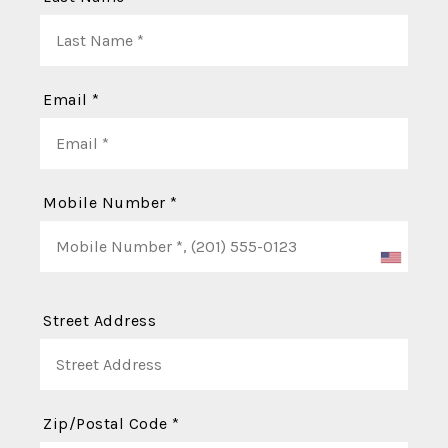
Email *
Mobile Number *
Street Address
Zip/Postal Code *