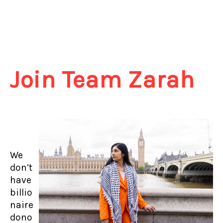
Join Team Zarah
We
don’t
have
billio
naire
dono