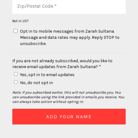
Not in
US
?
Opt in to mobile messages from Zarah Sultana.
Message and data rates may apply. Reply STOP to
unsubscribe.
If you are not already subscribed, would you like to
receive email updates from Zarah Sultana? *
Yes, opt in to email updates
No, do not opt in
Note: If you subscribed earlier, this will not unsubscribe you. You
can unsubscribe using the link provided in emails you receive. You
can always take action without opting in.