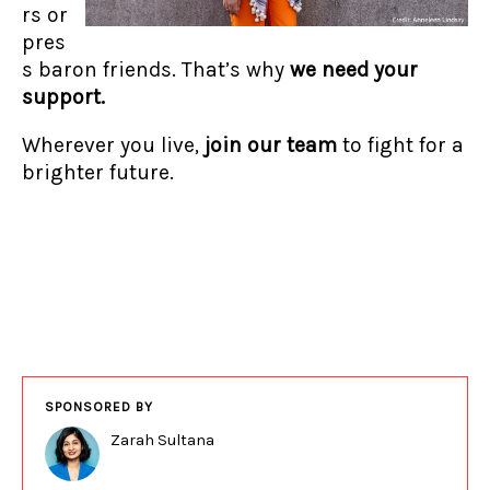
rs or
pres
s baron friends. That’s why
we need your
support.
Wherever you live,
join our team
to fight for a
brighter future.
SPONSORED BY
Zarah Sultana