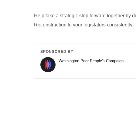
Help take a strategic step forward together by 
Reconstruction to your legislators consistently.
SPONSORED BY
Washington Poor People's Campaign