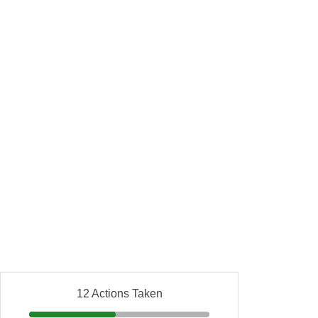
12 Actions Taken