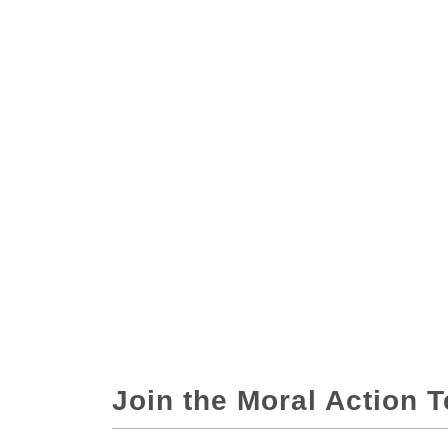
Join the Moral Action 