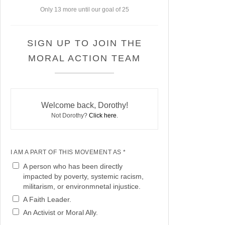
Only 13 more until our goal of 25
SIGN UP TO JOIN THE
MORAL ACTION TEAM
Welcome back, Dorothy!
Not Dorothy?
Click here
.
I AM A PART OF THIS MOVEMENT AS *
A person who has been directly
impacted by poverty, systemic racism,
militarism, or environmnetal injustice.
A Faith Leader.
An Activist or Moral Ally.