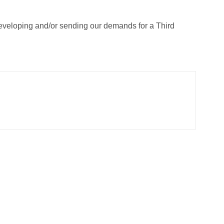
developing and/or sending our demands for a Third