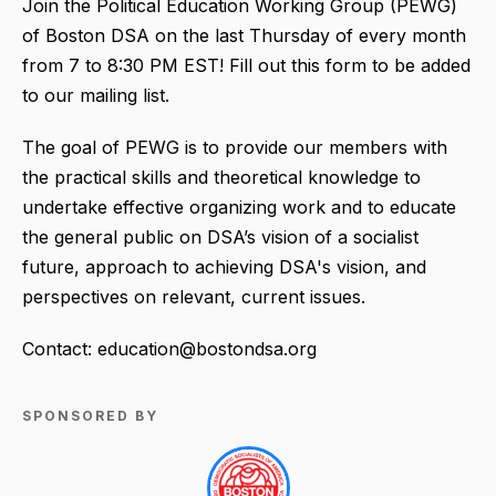
Join the Political Education Working Group (PEWG)
of Boston DSA on the last Thursday of every month
from 7 to 8:30 PM EST! Fill out this form to be added
to our mailing list.
The goal of PEWG is to provide our members with
the practical skills and theoretical knowledge to
undertake effective organizing work and to educate
the general public on DSA’s vision of a socialist
future, approach to achieving DSA's vision, and
perspectives on relevant, current issues.
Contact: education@bostondsa.org
SPONSORED BY