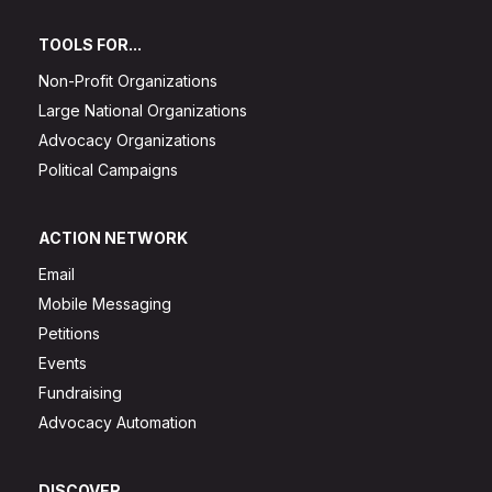
TOOLS FOR...
Non-Profit Organizations
Large National Organizations
Advocacy Organizations
Political Campaigns
ACTION NETWORK
Email
Mobile Messaging
Petitions
Events
Fundraising
Advocacy Automation
DISCOVER