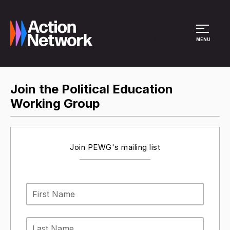
Site Menu
MENU
Join the Political Education
Working Group
Join PEWG's mailing list