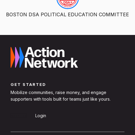
BOSTON DSA POLITICAL EDUCATION COMMITTEE
GET STARTED
Mobilize communities, raise money, and engage
supporters with tools built for teams just like yours.
Sign Up
Login