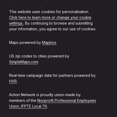
This website uses cookies for personalisation.
Click here to learn more or change your cookie
settings.
. By continuing to browse and submitting
your information, you agree to our use of cookies.
Maps powered by
Mapbox
.
US zip codes to cities powered by
SimpleMaps.com
.
Real-time campaign data for partners powered by
HVR
.
Action Network is proudly union-made by
members of the
Nonprofit Professional Employees
Union, IFPTE Local 70
.