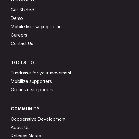
Get Started
Demo
Mobile Messaging Demo
Careers
Contact Us
TOOLS TO...
Fundraise for your movement
Mobilize supporters
Organize supporters
COMMUNITY
Cooperative Development
About Us
Release Notes