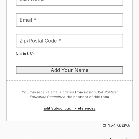
Not in
US
?
You may receive email updates from
Boston DSA Political
Education Committee,
the sponsor of this form.
Edit Subscription Preferences
FLAG AS SPAM