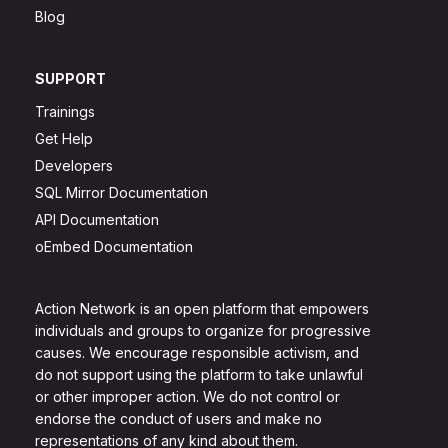
Blog
SUPPORT
Trainings
Get Help
Developers
SQL Mirror Documentation
API Documentation
oEmbed Documentation
Action Network is an open platform that empowers
individuals and groups to organize for progressive
causes. We encourage responsible activism, and
do not support using the platform to take unlawful
or other improper action. We do not control or
endorse the conduct of users and make no
representations of any kind about them.