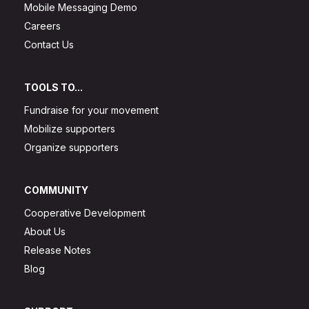
Mobile Messaging Demo
Careers
Contact Us
TOOLS TO...
Fundraise for your movement
Mobilize supporters
Organize supporters
COMMUNITY
Cooperative Development
About Us
Release Notes
Blog