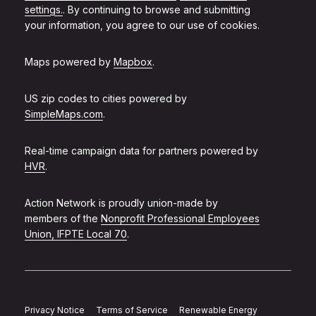
settings.
. By continuing to browse and submitting
your information, you agree to our use of cookies.
Maps powered by
Mapbox
.
US zip codes to cities powered by
SimpleMaps.com
.
Real-time campaign data for partners powered by
HVR
.
Action Network is proudly union-made by
members of the
Nonprofit Professional Employees
Union, IFPTE Local 70
.
Privacy Notice
Terms of Service
Renewable Energy