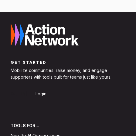
GET STARTED
Mobilize communities, raise money, and engage
supporters with tools built for teams just like yours.
Sign Up
Login
TOOLS FOR...
Non-Profit Organizations