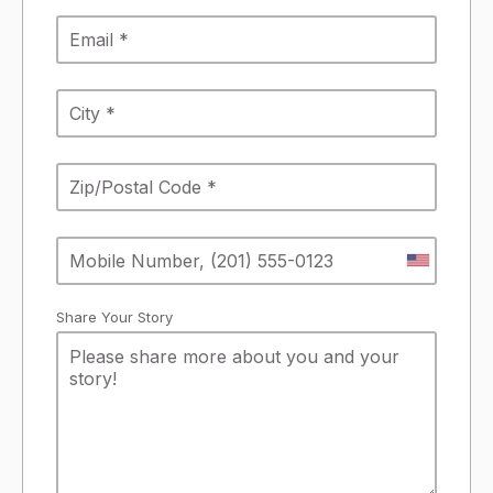
Share Your Story