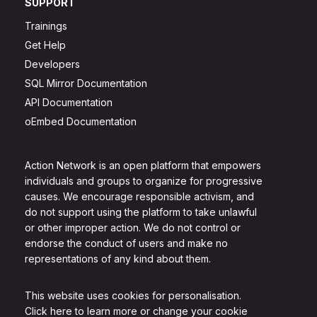
SUPPORT
Trainings
Get Help
Developers
SQL Mirror Documentation
API Documentation
oEmbed Documentation
Action Network is an open platform that empowers
individuals and groups to organize for progressive
causes. We encourage responsible activism, and
do not support using the platform to take unlawful
or other improper action. We do not control or
endorse the conduct of users and make no
representations of any kind about them.
This website uses cookies for personalisation.
Click here to learn more or change your cookie