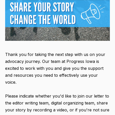
Thank you for taking the next step with us on your
advocacy journey. Our team at Progress Iowa is
excited to work with you and give you the support
and resources you need to effectively use your
voice.
Please indicate whether you'd like to join our letter to
the editor writing team, digital organizing team, share
your story by recording a video, or if you're not sure