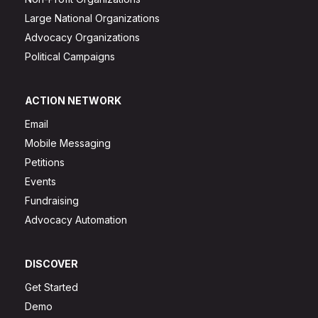
Large National Organizations
Advocacy Organizations
Political Campaigns
ACTION NETWORK
Email
Mobile Messaging
Petitions
Events
Fundraising
Advocacy Automation
DISCOVER
Get Started
Demo