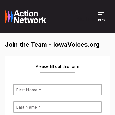
Site Menu
MENU
Join the Team - IowaVoices.org
Please fill out this form