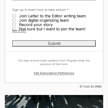
Sign up to learn how to take action! *
Join Letter to the Editor writing team
Join digital organizing team
Record your story
Not sure but I want to join the team!
Not in
US
?
You may receive email updates from
Progress Iowa,
the
sponsor of this form.
Edit Subscription Preferences
FLAG AS SPAM