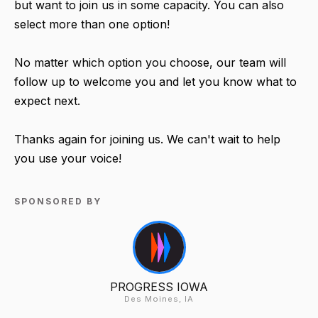
but want to join us in some capacity. You can also
select more than one option!
No matter which option you choose, our team will
follow up to welcome you and let you know what to
expect next.
Thanks again for joining us. We can't wait to help
you use your voice!
SPONSORED BY
PROGRESS IOWA
Des Moines, IA