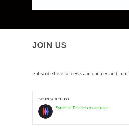
JOIN US
Subscribe here for news and updates and from 
SPONSORED BY
Syracuse Teachers Association