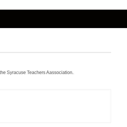
the Syracuse Teachers Aassociation.