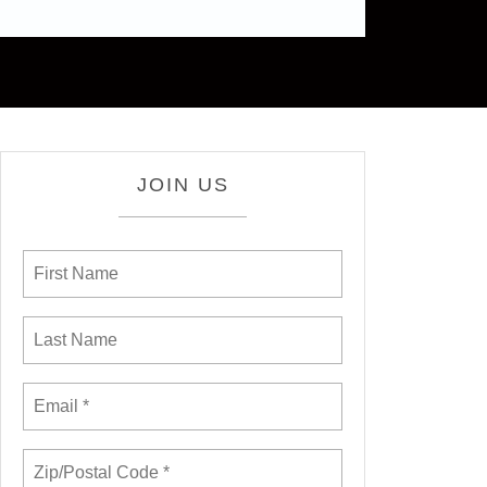
JOIN US