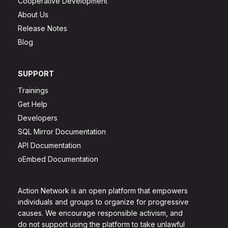
Cooperative Development
About Us
Release Notes
Blog
SUPPORT
Trainings
Get Help
Developers
SQL Mirror Documentation
API Documentation
oEmbed Documentation
Action Network is an open platform that empowers
individuals and groups to organize for progressive
causes. We encourage responsible activism, and
do not support using the platform to take unlawful