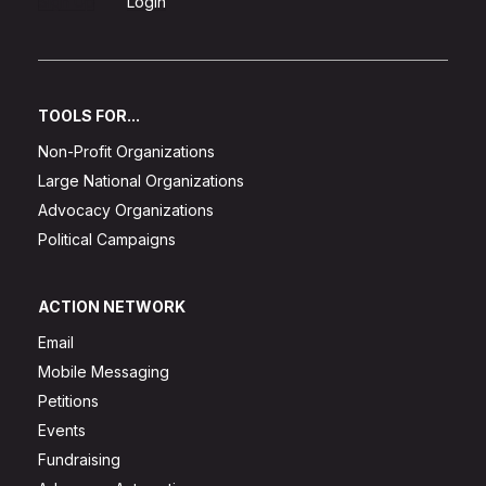
Sign Up
Login
TOOLS FOR...
Non-Profit Organizations
Large National Organizations
Advocacy Organizations
Political Campaigns
ACTION NETWORK
Email
Mobile Messaging
Petitions
Events
Fundraising