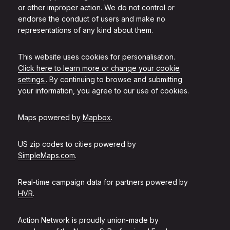
or other improper action. We do not control or
endorse the conduct of users and make no
representations of any kind about them.
This website uses cookies for personalisation.
Click here to learn more or change your cookie
settings.
. By continuing to browse and submitting
your information, you agree to our use of cookies.
Maps powered by
Mapbox
.
US zip codes to cities powered by
SimpleMaps.com
.
Real-time campaign data for partners powered by
HVR
.
Action Network is proudly union-made by