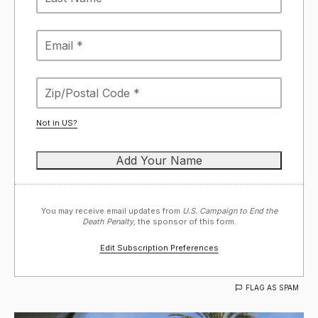
Not in
US
?
You may receive email updates from
U.S. Campaign to End the
Death Penalty,
the sponsor of this form.
Edit Subscription Preferences
FLAG AS SPAM