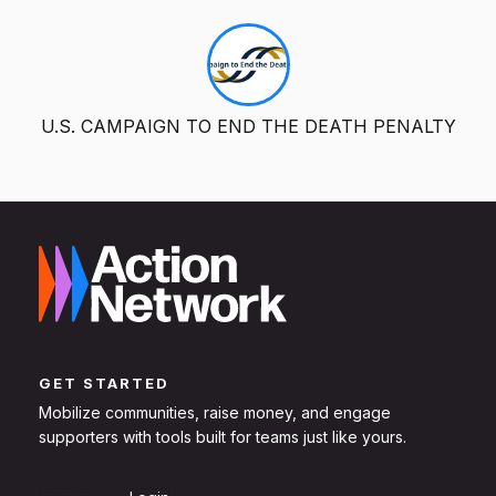
U.S. CAMPAIGN TO END THE DEATH PENALTY
GET STARTED
Mobilize communities, raise money, and engage
supporters with tools built for teams just like yours.