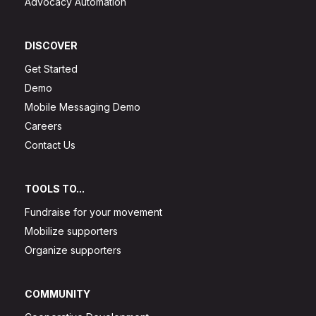
Advocacy Automation
DISCOVER
Get Started
Demo
Mobile Messaging Demo
Careers
Contact Us
TOOLS TO...
Fundraise for your movement
Mobilize supporters
Organize supporters
COMMUNITY