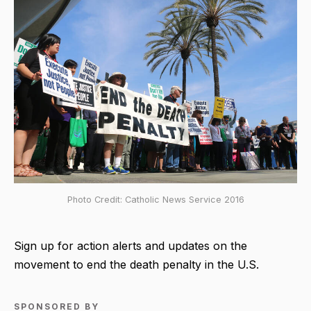
Photo Credit: Catholic News Service 2016
Sign up for action alerts and updates on the
movement to end the death penalty in the U.S.
SPONSORED BY