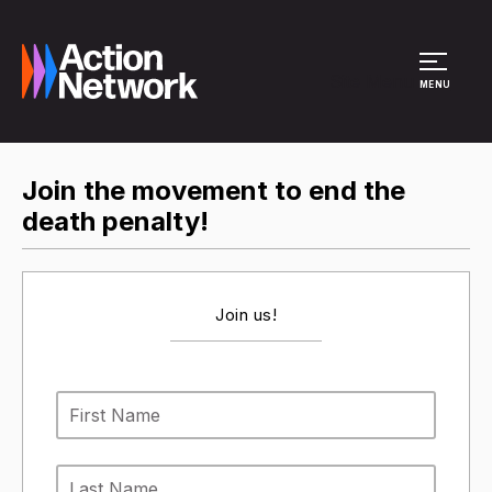
Site Menu
MENU
Join the movement to end the
death penalty!
Join us!