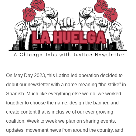
On May Day 2023, this Latina led operation decided to
debut our newsletter with a name meaning “the strike” in
Spanish. Much like everything else we do, we worked
together to choose the name, design the banner, and
create content that is inclusive of our ever growing
coalition. Week to week we plan on sharing events,
updates, movement news from around the country, and