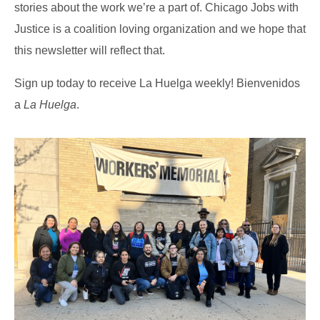
stories about the work we’re a part of. Chicago Jobs with
Justice is a coalition loving organization and we hope that
this newsletter will reflect that.
Sign up today to receive La Huelga weekly! Bienvenidos
a
La Huelga
.