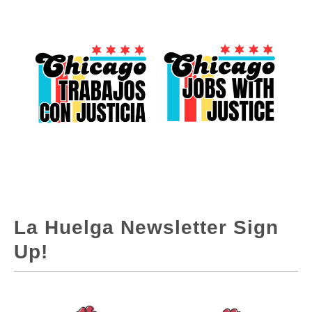
La Huelga Newsletter Sign
Up!