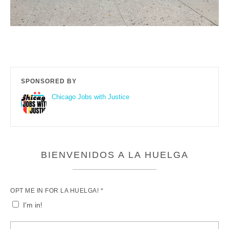
SPONSORED BY
Chicago Jobs with Justice
BIENVENIDOS A LA HUELGA
OPT ME IN FOR LA HUELGA! *
I'm in!