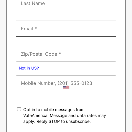
Not in
US
?
Opt in to mobile messages from
VoteAmerica. Message and data rates may
apply. Reply STOP to unsubscribe.