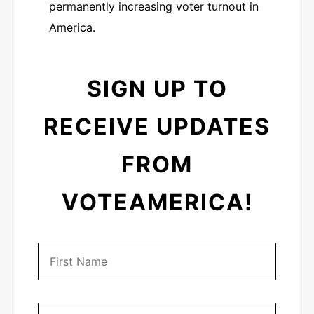
permanently increasing voter turnout in
America.
SIGN UP TO
RECEIVE UPDATES
FROM
VOTEAMERICA!