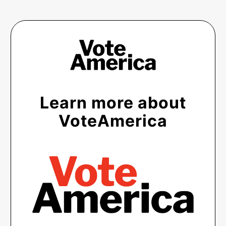
Learn more about
VoteAmerica