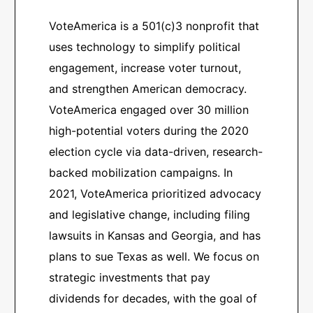
VoteAmerica is a 501(c)3 nonprofit that
uses technology to simplify political
engagement, increase voter turnout,
and strengthen American democracy.
VoteAmerica engaged over 30 million
high-potential voters during the 2020
election cycle via data-driven, research-
backed mobilization campaigns. In
2021, VoteAmerica prioritized advocacy
and legislative change, including filing
lawsuits in Kansas and Georgia, and has
plans to sue Texas as well. We focus on
strategic investments that pay
dividends for decades, with the goal of