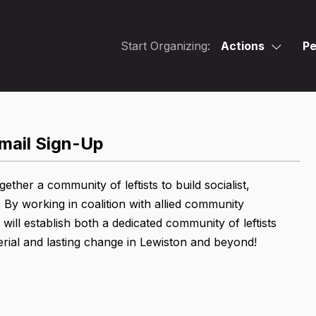
Start Organizing:
Actions
Pe
mail Sign-Up
her a community of leftists to build socialist,
 By working in coalition with allied community
ill establish both a dedicated community of leftists
erial and lasting change in Lewiston and beyond!