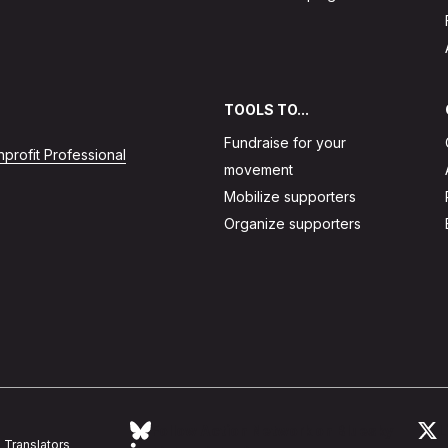
TOOLS TO...
Fundraise for your
profit Professional
movement
Mobilize supporters
Organize supporters
Follow Action Network on Bluesky
L
Translators