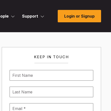
ople
Support
Login or Signup
KEEP IN TOUCH