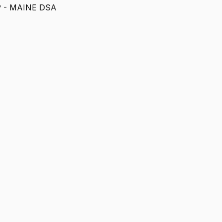
- MAINE DSA