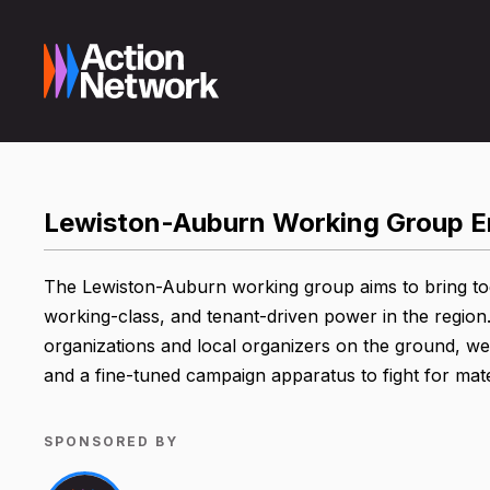
Lewiston-Auburn Working Group E
The Lewiston-Auburn working group aims to bring toget
working-class, and tenant-driven power in the region.
organizations and local organizers on the ground, we w
and a fine-tuned campaign apparatus to fight for mat
SPONSORED BY