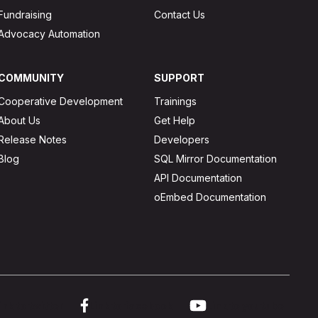
Fundraising
Contact Us
Advocacy Automation
COMMUNITY
SUPPORT
Cooperative Development
Trainings
About Us
Get Help
Release Notes
Developers
Blog
SQL Mirror Documentation
API Documentation
oEmbed Documentation
ink to twitter
Link to facebook
Link to youtube