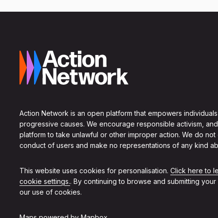
Action Network is an open platform that empowers individuals
progressive causes. We encourage responsible activism, and
platform to take unlawful or other improper action. We do not
conduct of users and make no representations of any kind ab
This website uses cookies for personalisation.
Click here to 
cookie settings.
. By continuing to browse and submitting your
our use of cookies.
Maps powered by
Mapbox
.