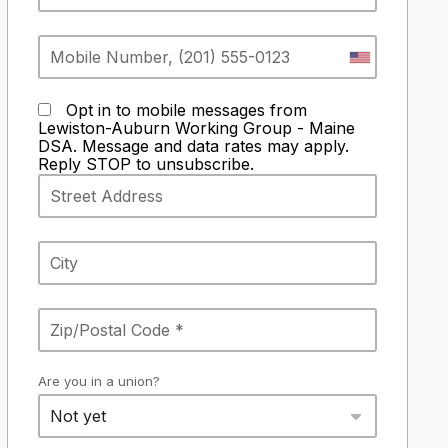
Opt in to mobile messages from
Lewiston-Auburn Working Group - Maine
DSA. Message and data rates may apply.
Reply STOP to unsubscribe.
Are you in a union?
Not yet