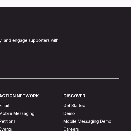
y, and engage supporters with
.
ACTION NETWORK
DISCOVER
Email
Get Started
Mobile Messaging
Demo
Petitions
Mobile Messaging Demo
Events
Careers