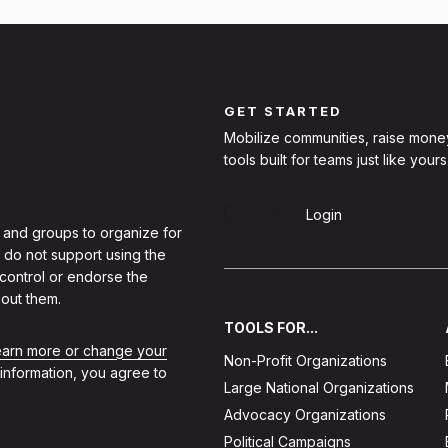
GET STARTED
Mobilize communities, raise mone
tools built for teams just like yours
Sign Up
Login
 and groups to organize for
 do not support using the
 control or endorse the
out them.
TOOLS FOR...
learn more or change your
Non-Profit Organizations
 information, you agree to
Large National Organizations
Advocacy Organizations
Political Campaigns