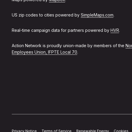
US zip codes to cities powered by
SimpleMaps.com
.
Real-time campaign data for partners powered by
HVR
.
Action Network is proudly union-made by members of the
Non
Employees Union, IFPTE Local 70
.
Privacy Notice
Terms of Service
Renewable Energy
Cookies