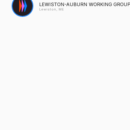
LEWISTON-AUBURN WORKING GROUP 
Lewiston, ME