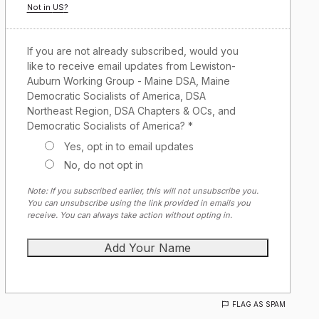
Not in
US
?
If you are not already subscribed, would you
like to receive email updates from Lewiston-
Auburn Working Group - Maine DSA, Maine
Democratic Socialists of America, DSA
Northeast Region, DSA Chapters & OCs, and
Democratic Socialists of America? *
Yes, opt in to email updates
No, do not opt in
Note: If you subscribed earlier, this will not unsubscribe you.
You can unsubscribe using the link provided in emails you
receive. You can always take action without opting in.
FLAG AS SPAM