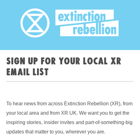
Sign up for your local XR
email list
To hear news from across Extinction Rebellion (XR), from
your local area and from XR UK. We want you to get the
inspiring stories, insider invites and part-of-something-big
updates that matter to you, wherever you are.