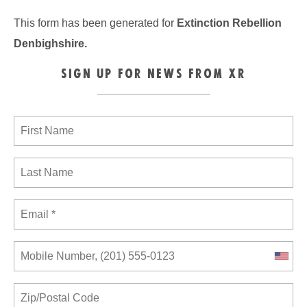
This form has been generated for
Extinction Rebellion
Denbighshire
.
SIGN UP FOR NEWS FROM XR