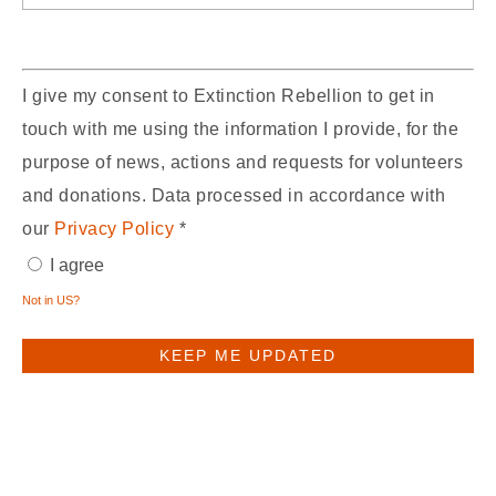
I give my consent to Extinction Rebellion to get in
touch with me using the information I provide, for the
purpose of news, actions and requests for volunteers
and donations. Data processed in accordance with
our
Privacy Policy
*
I agree
Not in
US
?
You may receive email updates from
XR UK,
the sponsor of this form.
You may receive email updates from
XR Denbighshire,
who shared this form with
you.