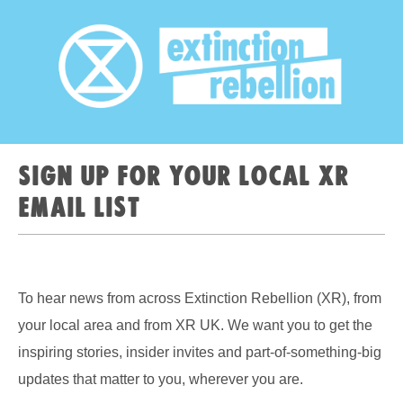
Sign up for your local XR
email list
To hear news from across Extinction Rebellion (XR), from
your local area and from XR UK. We want you to get the
inspiring stories, insider invites and part-of-something-big
updates that matter to you, wherever you are.