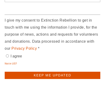
I give my consent to Extinction Rebellion to get in
touch with me using the information I provide, for the
purpose of news, actions and requests for volunteers
and donations. Data processed in accordance with
our
Privacy Policy
*
I agree
Not in
US
?
You may receive email updates from
XR UK,
the sponsor of this form.
You may receive email updates from
Scotland,
who shared this form with you.
Edit Subscription Preferences