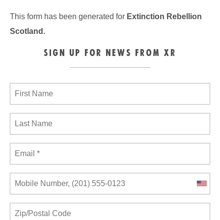
This form has been generated for
Extinction Rebellion
Scotland
.
SIGN UP FOR NEWS FROM XR