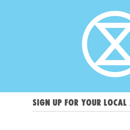
Sign up for your local 