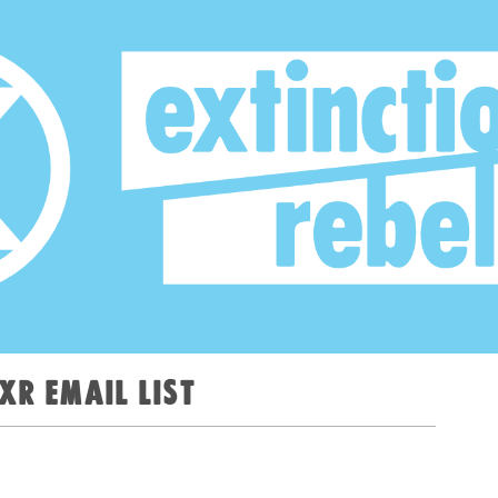
XR email list