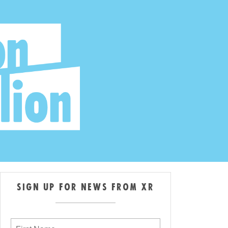
SIGN UP FOR NEWS FROM XR