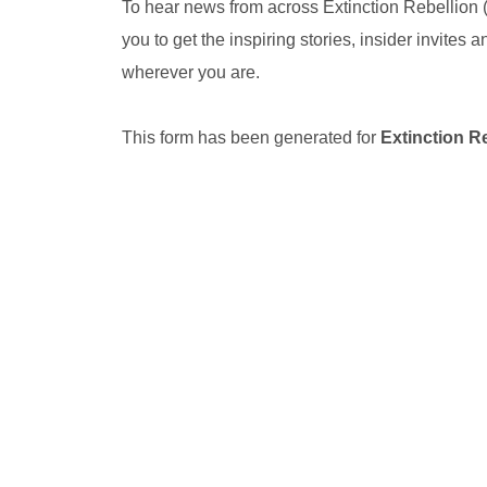
To hear news from across Extinction Rebellion
you to get the inspiring stories, insider invites
wherever you are.
This form has been generated for
Extinction R