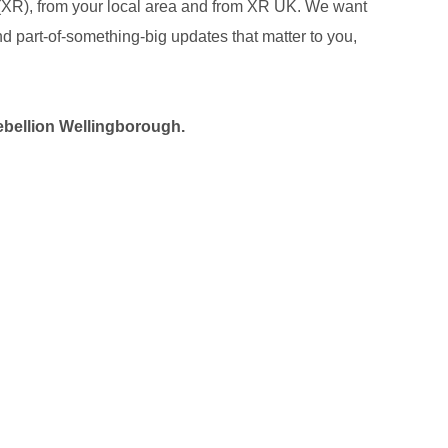
 (XR), from your local area and from XR UK. We want
 and part-of-something-big updates that matter to you,
ebellion
Wellingborough
.