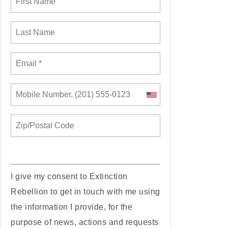
I give my consent to Extinction
Rebellion to get in touch with me using
the information I provide, for the
purpose of news, actions and requests