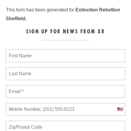
This form has been generated for
Extinction Rebellion
Sheffield
.
SIGN UP FOR NEWS FROM XR