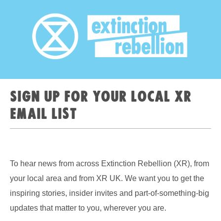
Sign up for your local XR
email list
To hear news from across Extinction Rebellion (XR), from
your local area and from XR UK. We want you to get the
inspiring stories, insider invites and part-of-something-big
updates that matter to you, wherever you are.