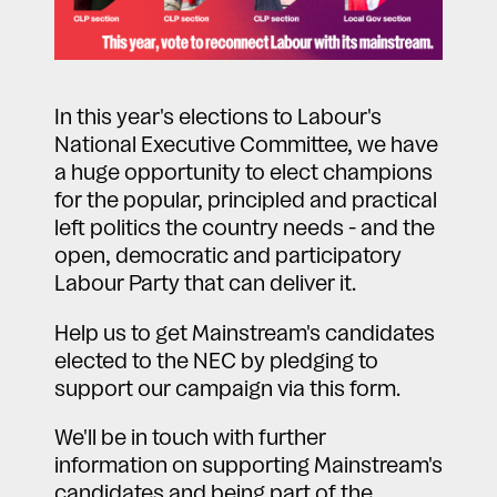
In this year's elections to Labour's
National Executive Committee, we have
a huge opportunity to elect champions
for the popular, principled and practical
left politics the country needs - and the
open, democratic and participatory
Labour Party that can deliver it.
Help us to get Mainstream's candidates
elected to the NEC by pledging to
support our campaign via this form.
We'll be in touch with further
information on supporting Mainstream's
candidates and being part of the