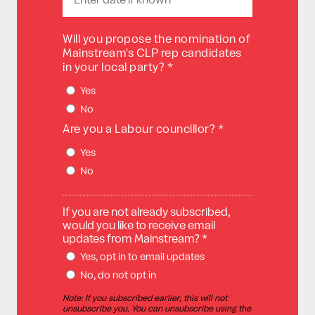
Will you propose the nomination of
Mainstream's CLP rep candidates
in your local party? *
Yes
No
Are you a Labour councillor? *
Yes
No
If you are not already subscribed,
would you like to receive email
updates from Mainstream? *
Yes, opt in to email updates
No, do not opt in
Note: If you subscribed earlier, this will not
unsubscribe you. You can unsubscribe using the