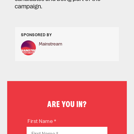
campaign.
SPONSORED BY
Mainstream
ARE YOU IN?
First Name *