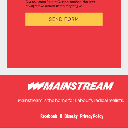
link provided in emails you receive. You can
always take action without opting in.
Mainstream is the home for Labour's radical realists.
Facebook
X
Bluesky
Privacy Policy