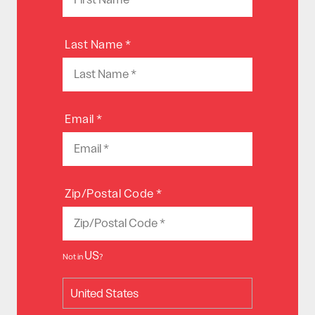
Last Name *
Email *
Zip/Postal Code *
US
Not in
?
United States