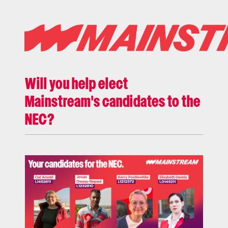
Will you help elect
Mainstream's candidates to the
NEC?