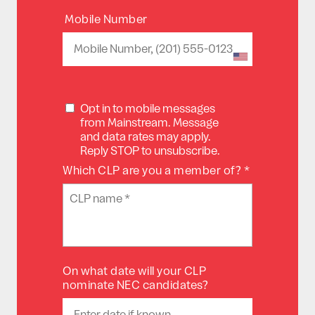
Mobile Number
Opt in to mobile messages
from Mainstream. Message
and data rates may apply.
Reply STOP to unsubscribe.
Which CLP are you a member of? *
On what date will your CLP
nominate NEC candidates?