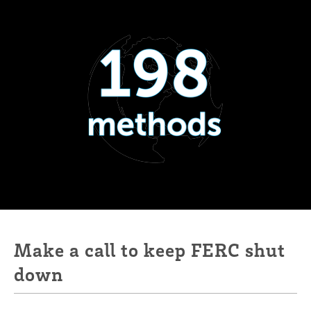
Make a call to keep FERC shut
down