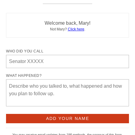
Welcome back, Mary!
Not Mary?
Click here
.
WHO DID YOU CALL
WHAT HAPPENED?
You may receive email updates from
198 methods,
the sponsor of this form.