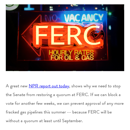
A great new
NPR report out today
, shows why we need to stop
the Senate from restoring a quorum at FERC. If we can block a
vote for another few weeks, we can prevent approval of any more
fracked gas pipelines this summer -- because FERC will be
without a quorum at least until September.