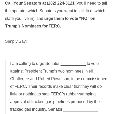
Call Your Senators at
(202) 224-3121
(you'll need to tell
the operator which Senators you want to talk to or which
state you live in), and
urge them to vote “NO” on
Trump’s Nominees for FERC.
Simply Say:
I am calling to urge Senator ___________ to vote
against President Trump’s two nominees, Neil
Chatterjee and Robert Powelson, to be commissioners
of FERC. Their records make clear that they will do
little or nothing to stop FERC’s rubber-stamping
approval of fracked gas pipelines proposed by the
fracked gas industry. Senator _______________