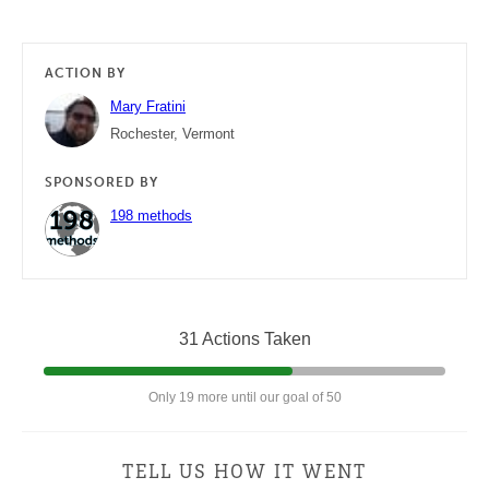
ACTION BY
Mary Fratini
Rochester, Vermont
SPONSORED BY
198 methods
31 Actions Taken
Only 19 more until our goal of 50
TELL US HOW IT WENT