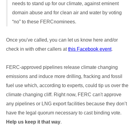
needs to stand up for our climate, against eminent
domain abuse and for clean air and water by voting
“no” to these FERCnominees.
Once you've called, you can let us know here and/or
check in with other callers at
this Facebook event
.
FERC-approved pipelines release climate changing
emissions and induce more drilling, fracking and fossil
fuel use which, according to experts, could tip us over the
climate changing cliff. Right now, FERC can't approve
any pipelines or LNG export facilities because they don’t
have the legal quorum necessary to cast binding vote.
Help us keep it that way
.