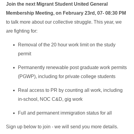
Join the next Migrant Student United General
Membership Meeting, on February 23rd, 07- 08:30 PM
to talk more about our collective struggle. This year, we
are fighting for:
Removal of the 20 hour work limit on the study
permit
Permanently renewable post graduate work permits
(PGWP), including for private college students
Real access to PR by counting all work, including
in-school, NOC C&D, gig work
Full and permanent immigration status for all
Sign up below to join - we will send you more details.