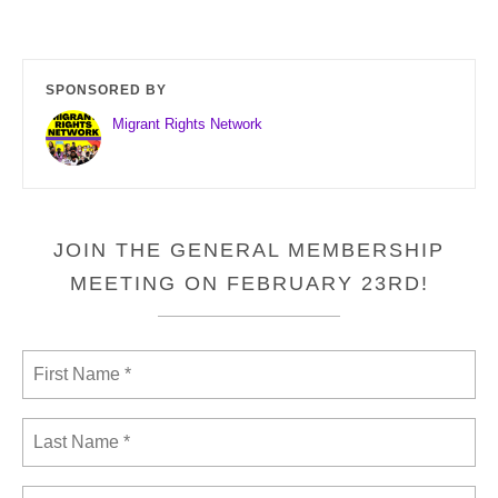
SPONSORED BY
Migrant Rights Network
JOIN THE GENERAL MEMBERSHIP
MEETING ON FEBRUARY 23RD!