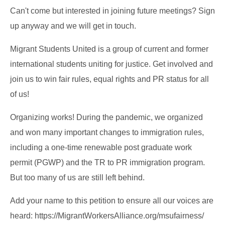
Can't come but interested in joining future meetings? Sign
up anyway and we will get in touch.
Migrant Students United is a group of current and former
international students uniting for justice. Get involved and
join us to win fair rules, equal rights and PR status for all
of us!
Organizing works! During the pandemic, we organized
and won many important changes to immigration rules,
including a one-time renewable post graduate work
permit (PGWP) and the TR to PR immigration program.
But too many of us are still left behind.
Add your name to this petition to ensure all our voices are
heard: https://MigrantWorkersAlliance.org/msufairness/