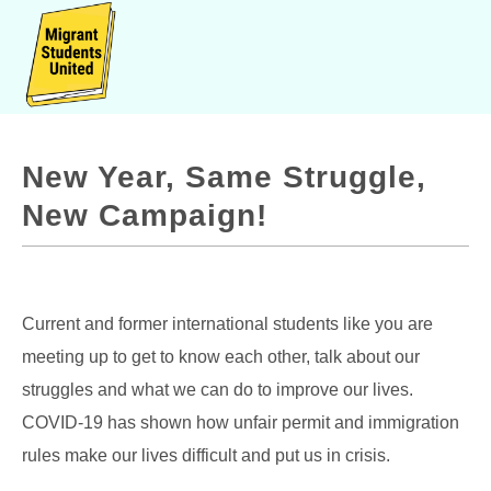
New Year, Same Struggle,
New Campaign!
Current and former international students like you are
meeting up to get to know each other, talk about our
struggles and what we can do to improve our lives.
COVID-19 has shown how unfair permit and immigration
rules make our lives difficult and put us in crisis.