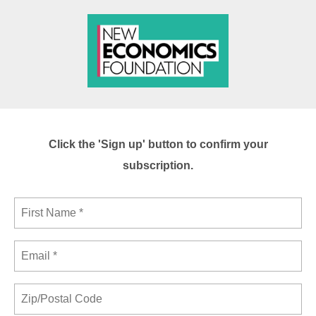
Click the 'Sign up' button to confirm your
subscription.