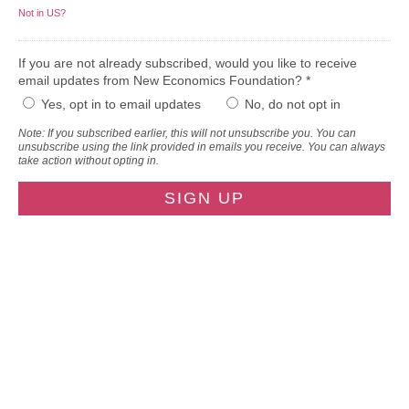
Not in
US
?
If you are not already subscribed, would you like to receive
email updates from New Economics Foundation? *
Yes, opt in to email updates
No, do not opt in
Note: If you subscribed earlier, this will not unsubscribe you. You can
unsubscribe using the link provided in emails you receive. You can always
take action without opting in.