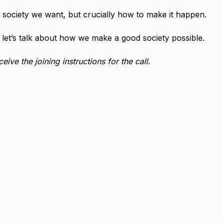
 society we want, but crucially how to make it happen.
et’s talk about how we make a good society possible.
ive the joining instructions for the call.