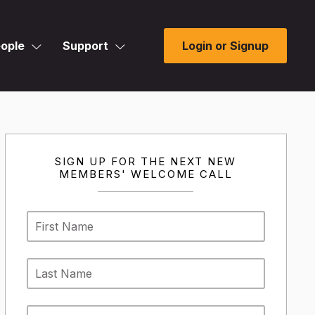
ople
Support
Login or Signup
SIGN UP FOR THE NEXT NEW
MEMBERS' WELCOME CALL