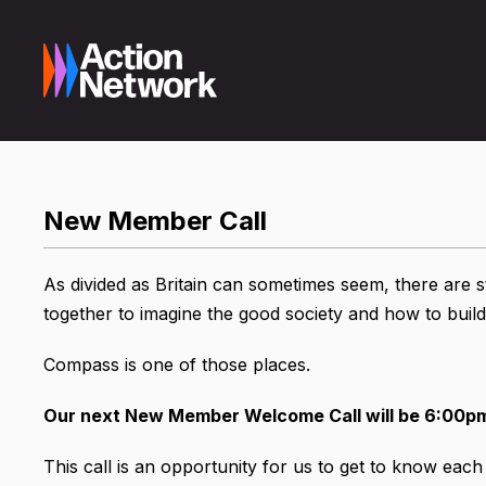
New Member Call
As divided as Britain can sometimes seem, there are
together to imagine the good society and how to build 
Compass is one of those places.
Our next New Member Welcome Call will be 6:00p
This call is an opportunity for us to get to know eac