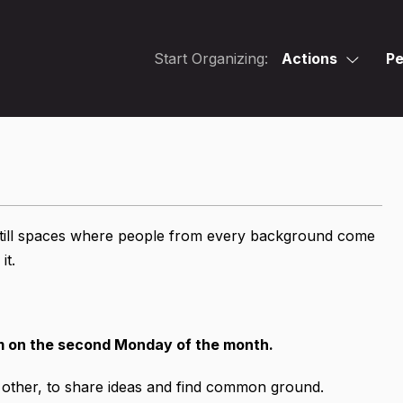
Start Organizing:
Actions
Pe
 still spaces where people from every background come
it.
m on the second Monday of the month.
h other, to share ideas and find common ground.