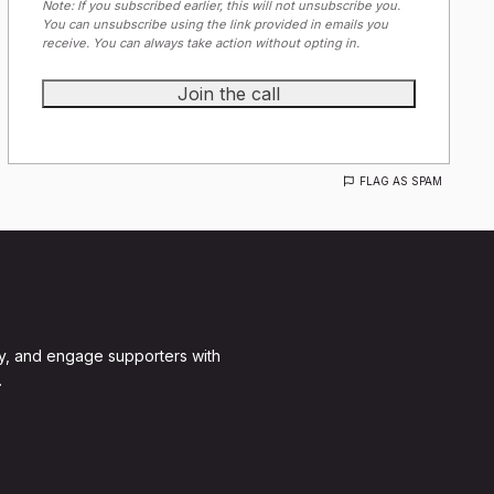
Note: If you subscribed earlier, this will not unsubscribe you.
You can unsubscribe using the link provided in emails you
receive. You can always take action without opting in.
FLAG AS SPAM
y, and engage supporters with
.