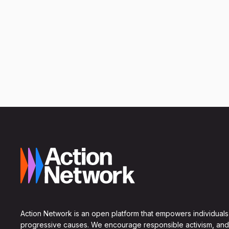
Action Network is an open platform that empowers individuals
progressive causes. We encourage responsible activism, and