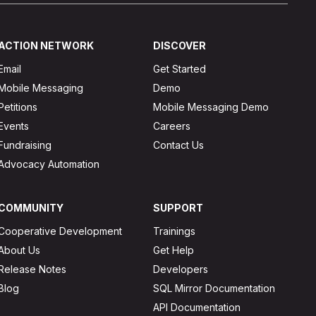
ACTION NETWORK
DISCOVER
Email
Get Started
Mobile Messaging
Demo
Petitions
Mobile Messaging Demo
Events
Careers
Fundraising
Contact Us
Advocacy Automation
COMMUNITY
SUPPORT
Cooperative Development
Trainings
About Us
Get Help
Release Notes
Developers
Blog
SQL Mirror Documentation
API Documentation