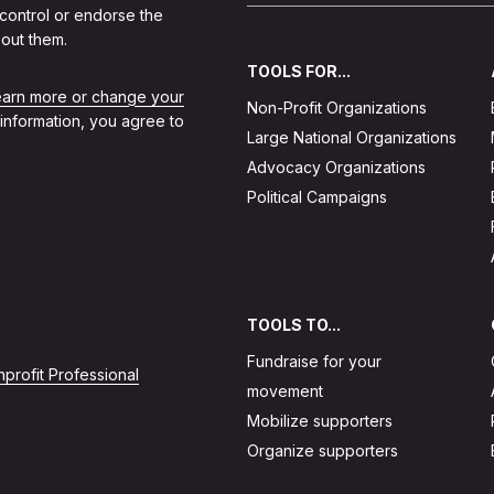
 control or endorse the
out them.
TOOLS FOR...
learn more or change your
Non-Profit Organizations
 information, you agree to
Large National Organizations
Advocacy Organizations
Political Campaigns
TOOLS TO...
Fundraise for your
profit Professional
movement
Mobilize supporters
Organize supporters