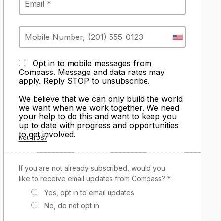
Opt in to mobile messages from
Compass. Message and data rates may
apply. Reply STOP to unsubscribe.
We believe that we can only build the world
we want when we work together. We need
your help to do this and want to keep you
up to date with progress and opportunities
to get involved.
Not in
US
?
If you are not already subscribed, would you
like to receive email updates from Compass? *
Yes, opt in to email updates
No, do not opt in