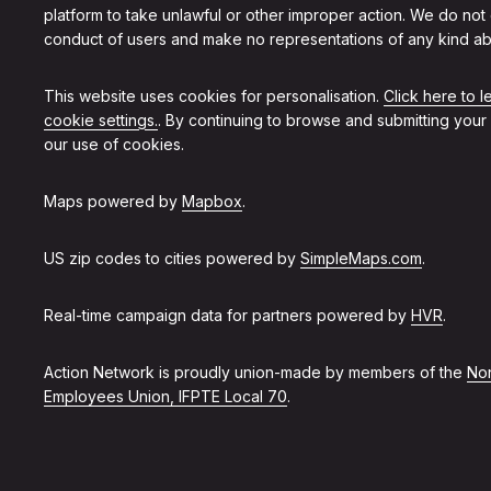
platform to take unlawful or other improper action. We do not
conduct of users and make no representations of any kind ab
This website uses cookies for personalisation.
Click here to 
cookie settings.
. By continuing to browse and submitting your
our use of cookies.
Maps powered by
Mapbox
.
US zip codes to cities powered by
SimpleMaps.com
.
Real-time campaign data for partners powered by
HVR
.
Action Network is proudly union-made by members of the
Non
Employees Union, IFPTE Local 70
.