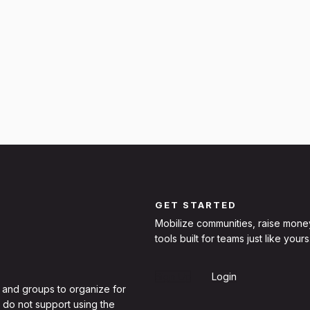
GET STARTED
Mobilize communities, raise mone
tools built for teams just like yours
Sign Up
Login
 and groups to organize for
 do not support using the