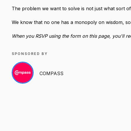
The problem we want to solve is not just what sort of
We know that no one has a monopoly on wisdom, so l
When you RSVP using the form on this page, you'll rece
SPONSORED BY
COMPASS