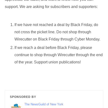
support. We are asking for subscribers and supporters:
If we have not reached a deal by Black Friday, do
not cross the picket line. Do not shop through
Wirecutter on Black Friday through Cyber Monday.
If we reach a deal before Black Friday, please
continue to shop through Wirecutter through the end
of the year. Support union publications!
SPONSORED BY
The NewsGuild of New York