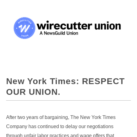
New York Times: RESPECT
OUR UNION.
After two years of bargaining, The New York Times
Company has continued to delay our negotiations
through unfair labor practices and wage offers that