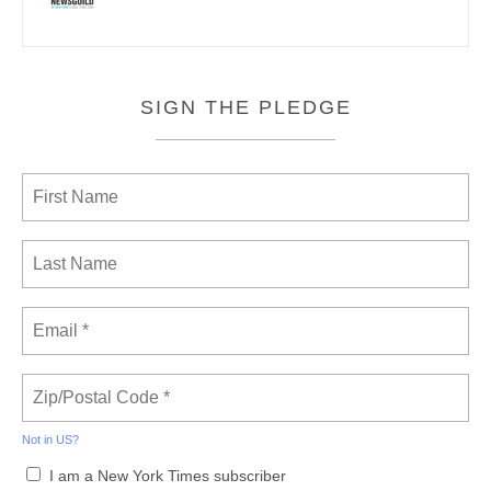
SIGN THE PLEDGE
Not in
US
?
I am a New York Times subscriber