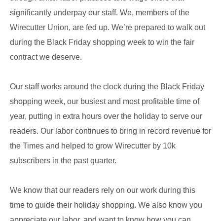
significantly underpay our staff. We, members of the
Wirecutter Union, are fed up. We’re prepared to walk out
during the Black Friday shopping week to win the fair
contract we deserve.
Our staff works around the clock during the Black Friday
shopping week, our busiest and most profitable time of
year, putting in extra hours over the holiday to serve our
readers. Our labor continues to bring in record revenue for
the Times and helped to grow Wirecutter by 10k
subscribers in the past quarter.
We know that our readers rely on our work during this
time to guide their holiday shopping. We also know you
appreciate our labor, and want to know how you can