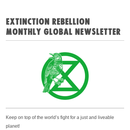
Extinction Rebellion
Monthly Global Newsletter
Keep on top of the world’s fight for a just and liveable
planet!