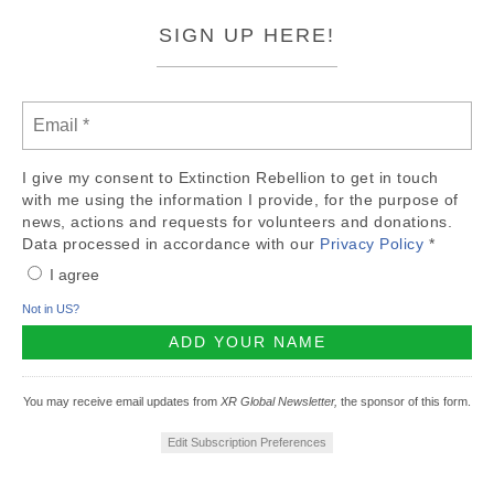
SIGN UP HERE!
I give my consent to Extinction Rebellion to get in touch
with me using the information I provide, for the purpose of
news, actions and requests for volunteers and donations.
Data processed in accordance with our
Privacy Policy
*
I agree
Not in
US
?
You may receive email updates from
XR Global Newsletter,
the sponsor of this form.
Edit Subscription Preferences