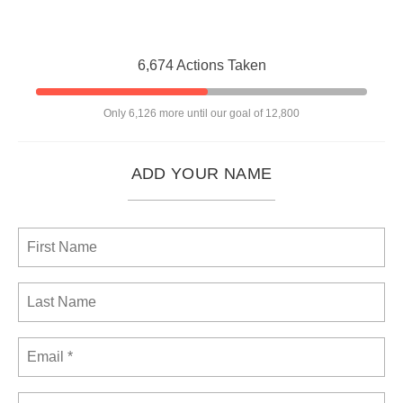
6,674 Actions Taken
Only 6,126 more until our goal of 12,800
ADD YOUR NAME