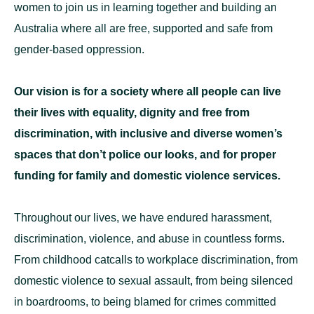
women to join us in learning together and building an
Australia where all are free, supported and safe from
gender-based oppression.
Our vision is for a society where all people can live
their lives with equality, dignity and free from
discrimination, with inclusive and diverse women’s
spaces that don’t police our looks, and for proper
funding for family and domestic violence services.
Throughout our lives, we have endured harassment,
discrimination, violence, and abuse in countless forms.
From childhood catcalls to workplace discrimination, from
domestic violence to sexual assault, from being silenced
in boardrooms, to being blamed for crimes committed