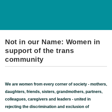
Not in our Name: Women in
support of the trans
community
We are women from every corner of society - mothers,
daughters, friends, sisters, grandmothers, partners,
colleagues, caregivers and leaders - united in
rejecting the discrimination and exclusion of