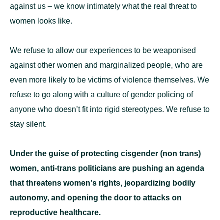
against us – we know intimately what the real threat to
women looks like.
We refuse to allow our experiences to be weaponised
against other women and marginalized people, who are
even more likely to be victims of violence themselves. We
refuse to go along with a culture of gender policing of
anyone who doesn’t fit into rigid stereotypes. We refuse to
stay silent.
Under the guise of protecting cisgender (non trans)
women, anti-trans politicians are pushing an agenda
that threatens women's rights, jeopardizing bodily
autonomy, and opening the door to attacks on
reproductive healthcare.