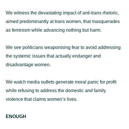
We witness the devastating impact of anti-trans rhetoric,
aimed predominantly at trans women, that masquerades
as feminism while advancing nothing but harm.
We see politicians weaponising fear to avoid addressing
the systemic issues that actually endanger and
disadvantage women.
We watch media outlets generate moral panic for profit
while refusing to address the domestic and family
violence that claims women’s lives.
ENOUGH