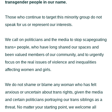
transgender people in our name.
Those who continue to target this minority group do not
speak for us or represent our interests.
We call on politicians and the media to stop scapegoating
trans+ people, who have long shared our spaces and
been valued members of our community, and to urgently
focus on the real issues of violence and inequalities
affecting women and girls.
We do not shame or blame any woman who has felt
anxious or uncertain about trans rights, given the media
and certain politicians portraying our trans siblings as a
threat. No matter your starting point, we welcome all