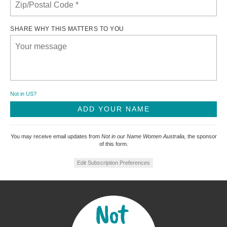
SHARE WHY THIS MATTERS TO YOU
Not in
US
?
You may receive email updates from
Not in our Name Women Australia,
the sponsor
of this form.
Edit Subscription Preferences