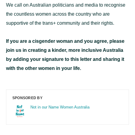
We call on Australian politicians and media to recognise
the countless women across the country who are
supportive of the trans+ community and their rights.
If you are a cisgender woman and you agree, please
join us in creating a kinder, more inclusive Australia
by adding your signature to this letter and sharing it
with the other women in your life.
SPONSORED BY
Not in our Name Women Australia