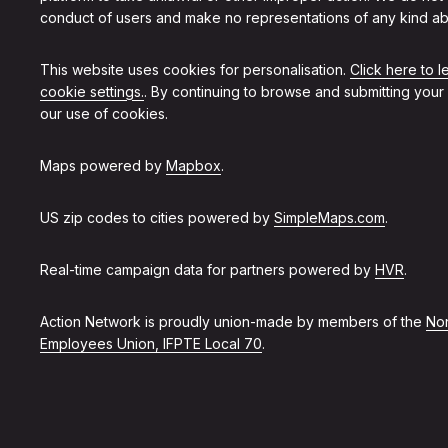
conduct of users and make no representations of any kind ab
This website uses cookies for personalisation.
Click here to 
cookie settings.
. By continuing to browse and submitting your
our use of cookies.
Maps powered by
Mapbox
.
US zip codes to cities powered by
SimpleMaps.com
.
Real-time campaign data for partners powered by
HVR
.
Action Network is proudly union-made by members of the
Non
Employees Union, IFPTE Local 70
.