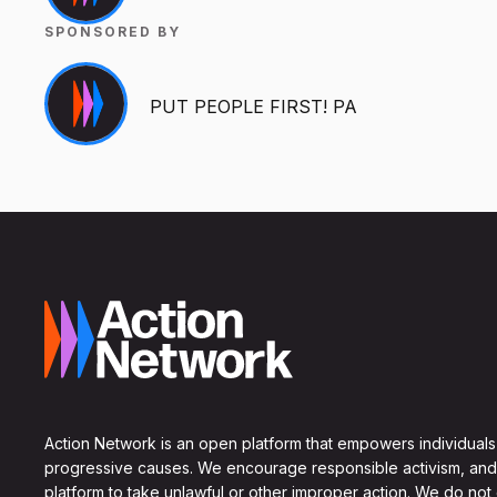
SPONSORED BY
PUT PEOPLE FIRST! PA
Action Network is an open platform that empowers individuals
progressive causes. We encourage responsible activism, and
platform to take unlawful or other improper action. We do not