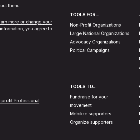
out them.
TOOLS FOR...
learn more or change your
Non-Profit Organizations
 information, you agree to
Large National Organizations
Advocacy Organizations
Political Campaigns
TOOLS TO...
Fundraise for your
profit Professional
movement
Mobilize supporters
Organize supporters