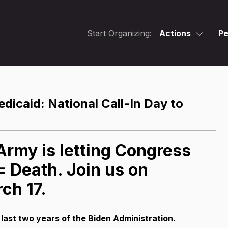
Start Organizing:
Actions
Pe
icaid: National Call-In Day to
rmy is letting Congress
 Death. Join us on
ch 17.
 last two years of the Biden Administration.