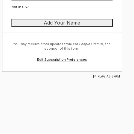
Not in
US
?
You may receive email updates from
Put People First! PA,
the
sponsor of this form.
Edit Subscription Preferences
FLAG AS SPAM