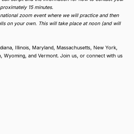
proximately 15 minutes.
 a national zoom event where we will practice and then
lls on your own. This will take place at noon (and will
ndiana, Illinois, Maryland, Massachusetts, New York,
n, Wyoming, and Vermont. Join us, or connect with us