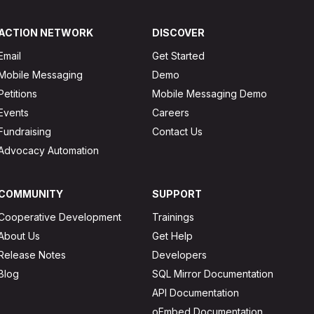
ACTION NETWORK
DISCOVER
Email
Get Started
Mobile Messaging
Demo
Petitions
Mobile Messaging Demo
Events
Careers
Fundraising
Contact Us
Advocacy Automation
COMMUNITY
SUPPORT
Cooperative Development
Trainings
About Us
Get Help
Release Notes
Developers
Blog
SQL Mirror Documentation
API Documentation
oEmbed Documentation