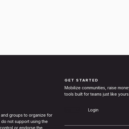
GET STARTED
Mobilize communities, raise mone
tools built for teams just like yours
Sign Up
Login
 and groups to organize for
 do not support using the
 control or endorse the