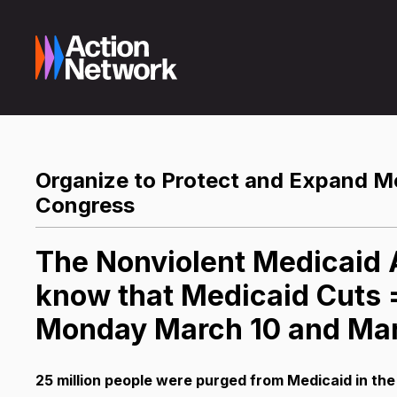
Organize to Protect and Expand Med
Congress
The Nonviolent Medicaid A
know that Medicaid Cuts =
Monday March 10 and Mar
25 million people were purged from Medicaid in the