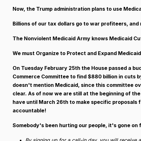
Now, the Trump administration plans to use Medicai
Billions of our tax dollars go to war profiteers, a
The Nonviolent Medicaid Army knows Medicaid Cu
We must Organize to Protect and Expand Medicaid.
On Tuesday February 25th
the House passed a bud
Commerce Committee to find $880 billion in cuts b
doesn't mention Medicaid, since this committee ov
clear. As of now we are still at the beginning of 
have until March 26th to make specific proposals fo
accountable!
Somebody's been hurting our people, it's gone on f
By signing up for a call-in day, you will receive 