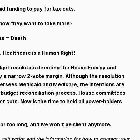
d funding to pay for tax cuts.
nd now they want to take more?
ts = Death
 Healthcare is a Human Right!
get resolution directing the House Energy and
y a narrow 2-vote margin. Although the resolution
ersees Medicaid and Medicare, the intentions are
the budget reconciliation process. House committees
r cuts. Now is the time to hold all power-holders
ar too long, and we won't be silent anymore.
a call script and the information for how to contact your