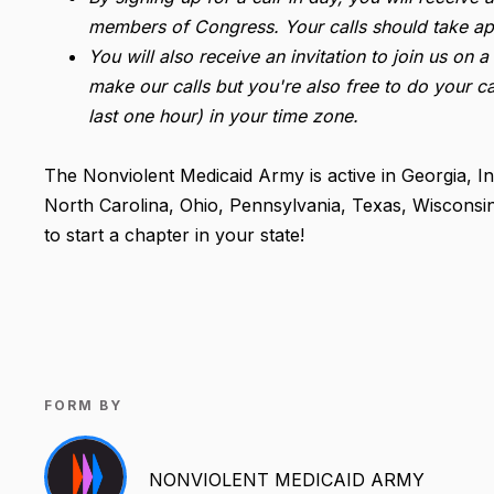
members of Congress. Your calls should take ap
You will also receive an invitation to join us on
make our calls but you're also free to do your ca
last one hour) in your time zone.
The Nonviolent Medicaid Army is active in Georgia, I
North Carolina, Ohio, Pennsylvania, Texas, Wisconsi
to start a chapter in your state!
FORM BY
NONVIOLENT MEDICAID ARMY