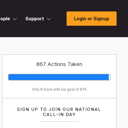
ople
Support
Login or Signup
867 Actions Taken
Only 8 more until our goal of 875
SIGN UP TO JOIN OUR NATIONAL
CALL-IN DAY