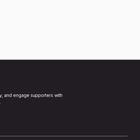
y, and engage supporters with
.