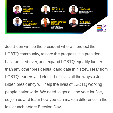
Joe Biden will be the president who will protect the
LGBTQ community, restore the progress this president
has trampled over, and expand LGBTQ equality further
than any other presidential candidate in history. Hear from
LGBTQ leaders and elected officials all the ways a Joe
Biden presidency will help the lives of LGBTQ working
people nationwide. We need to get out the vote for Joe,
so join us and learn how you can make a difference in the
last crunch before Election Day.