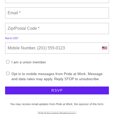
Not in
US
?
I am a union member
Opt in to mobile messages from Pride at Work. Message
and data rates may apply. Reply STOP to unsubscribe.
You may receive email updates from
Pride at Work,
the sponsor of this form.
Edit Subscription Preferences