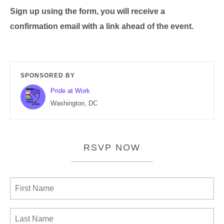
Sign up using the form, you will receive a
confirmation email with a link ahead of the event.
SPONSORED BY
Pride at Work
Washington, DC
RSVP NOW