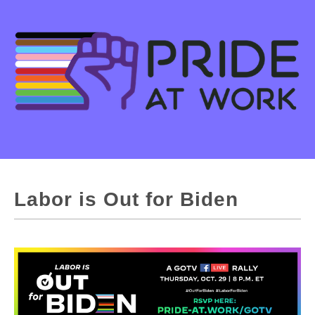
Labor is Out for Biden