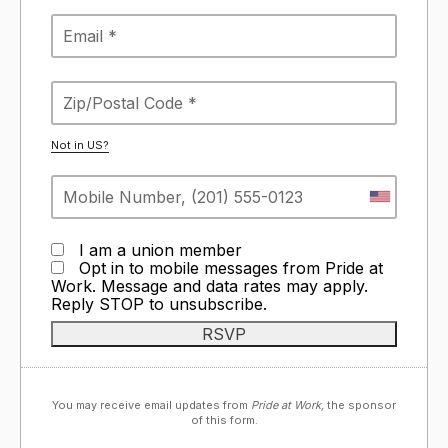
Not in
US
?
I am a union member
Opt in to mobile messages from Pride at
Work. Message and data rates may apply.
Reply STOP to unsubscribe.
You may receive email updates from
Pride at Work,
the sponsor
of this form.