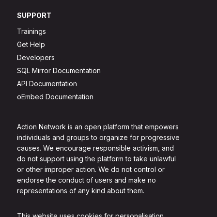
SUPPORT
Trainings
Get Help
Developers
SQL Mirror Documentation
API Documentation
oEmbed Documentation
Action Network is an open platform that empowers
individuals and groups to organize for progressive
causes. We encourage responsible activism, and
do not support using the platform to take unlawful
or other improper action. We do not control or
endorse the conduct of users and make no
representations of any kind about them.
This website uses cookies for personalisation.