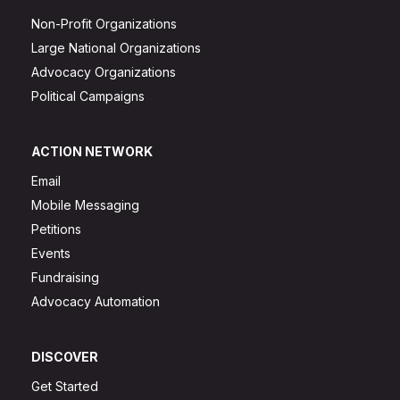
Non-Profit Organizations
Large National Organizations
Advocacy Organizations
Political Campaigns
ACTION NETWORK
Email
Mobile Messaging
Petitions
Events
Fundraising
Advocacy Automation
DISCOVER
Get Started