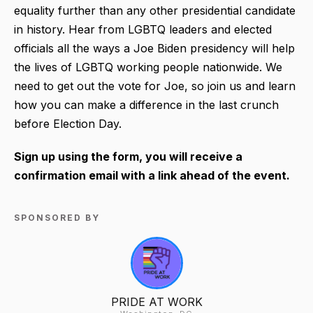
equality further than any other presidential candidate
in history. Hear from LGBTQ leaders and elected
officials all the ways a Joe Biden presidency will help
the lives of LGBTQ working people nationwide. We
need to get out the vote for Joe, so join us and learn
how you can make a difference in the last crunch
before Election Day.
Sign up using the form, you will receive a
confirmation email with a link ahead of the event.
SPONSORED BY
PRIDE AT WORK