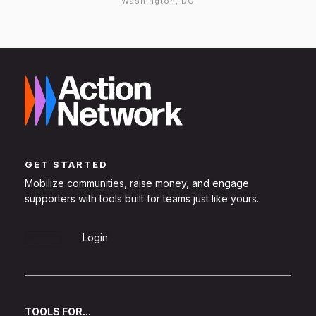
Washington, DC
GET STARTED
Mobilize communities, raise money, and engage
supporters with tools built for teams just like yours.
Sign Up
Login
TOOLS FOR...