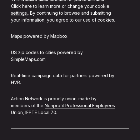
Click here to learn more or change your cookie
settings.
. By continuing to browse and submitting
your information, you agree to our use of cookies.
Maps powered by
Mapbox
.
US zip codes to cities powered by
SimpleMaps.com
.
Real-time campaign data for partners powered by
HVR
.
Action Network is proudly union-made by
members of the
Nonprofit Professional Employees
Union, IFPTE Local 70
.