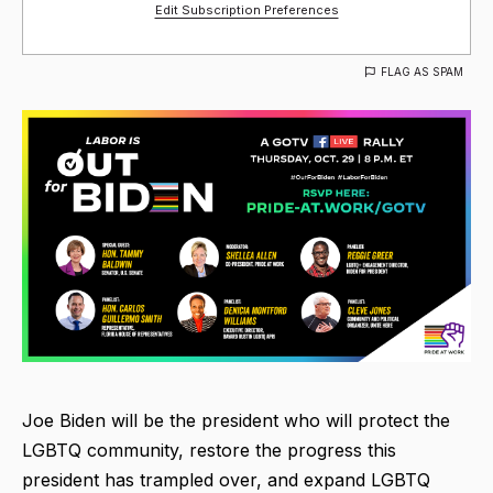
Edit Subscription Preferences
FLAG AS SPAM
Joe Biden will be the president who will protect the
LGBTQ community, restore the progress this
president has trampled over, and expand LGBTQ