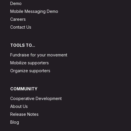
Demo
Mobile Messaging Demo
Careers
Contact Us
TOOLS TO...
Fundraise for your movement
Mobilize supporters
Organize supporters
COMMUNITY
Cooperative Development
About Us
Release Notes
Blog