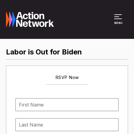
Site Menu
MENU
Labor is Out for Biden
RSVP Now