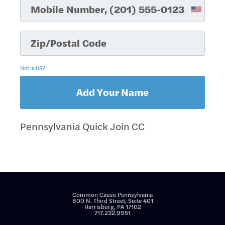
Not in
US
?
Pennsylvania Quick Join CC
Common Cause Pennsylvania
800 N. Third Street, Suite 401
Harrisburg, PA 17102
717.232.9951