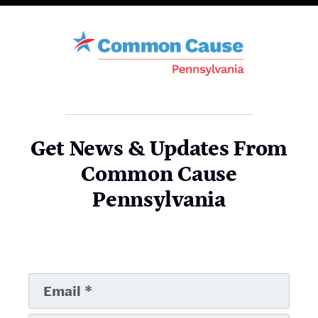
Get News & Updates From
Common Cause
Pennsylvania