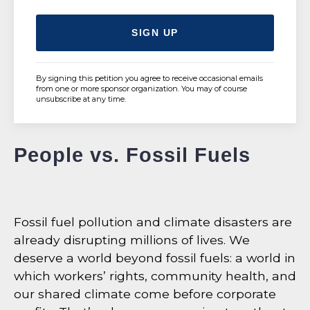
By signing this petition you agree to receive occasional emails
from one or more sponsor organization. You may of course
unsubscribe at any time.
People vs. Fossil Fuels
Fossil fuel pollution and climate disasters are
already disrupting millions of lives. We
deserve a world beyond fossil fuels: a world in
which workers’ rights, community health, and
our shared climate come before corporate