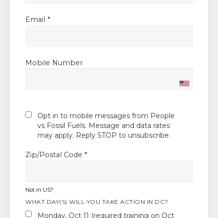
Email *
Mobile Number
Opt in to mobile messages from People
vs Fossil Fuels. Message and data rates
may apply. Reply STOP to unsubscribe.
Zip/Postal Code *
Not in
US
?
WHAT DAY(S) WILL YOU TAKE ACTION IN DC?
Monday, Oct 11 (required training on Oct