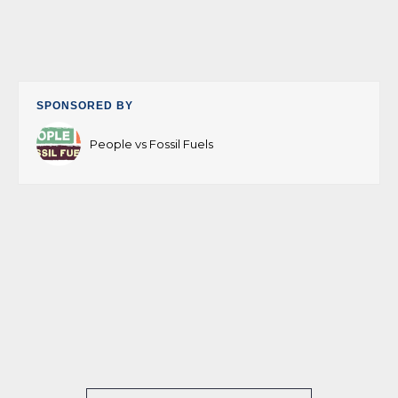
SPONSORED BY
People vs Fossil Fuels