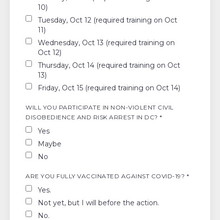
10)
Tuesday, Oct 12 (required training on Oct
11)
Wednesday, Oct 13 (required training on
Oct 12)
Thursday, Oct 14 (required training on Oct
13)
Friday, Oct 15 (required training on Oct 14)
WILL YOU PARTICIPATE IN NON-VIOLENT CIVIL
DISOBEDIENCE AND RISK ARREST IN DC? *
Yes
Maybe
No
ARE YOU FULLY VACCINATED AGAINST COVID-19? *
Yes.
Not yet, but I will before the action.
No.