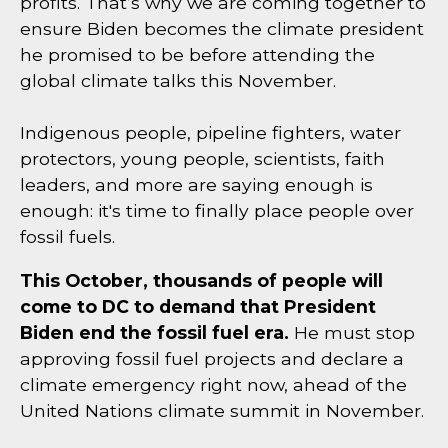
profits. That’s why we are coming together to
ensure Biden becomes the climate president
he promised to be before attending the
global climate talks this November.
Indigenous people, pipeline fighters, water
protectors, young people, scientists, faith
leaders, and more are saying enough is
enough: it's time to finally place people over
fossil fuels.
This October, thousands of people will
come to DC to demand that President
Biden end the fossil fuel era.
He must stop
approving fossil fuel projects and declare a
climate emergency right now, ahead of the
United Nations climate summit in November.