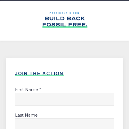
JOIN THE ACTION
First Name *
Last Name