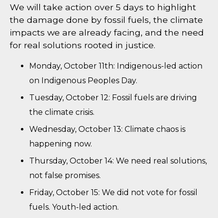
We will take action over 5 days to highlight
the damage done by fossil fuels, the climate
impacts we are already facing, and the need
for real solutions rooted in justice.
Monday, October 11th: Indigenous-led action
on Indigenous Peoples Day.
Tuesday, October 12: Fossil fuels are driving
the climate crisis.
Wednesday, October 13: Climate chaos is
happening now.
Thursday, October 14: We need real solutions,
not false promises.
Friday, October 15: We did not vote for fossil
fuels. Youth-led action.