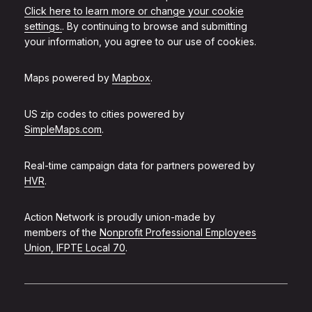
Click here to learn more or change your cookie
settings.
. By continuing to browse and submitting
your information, you agree to our use of cookies.
Maps powered by
Mapbox
.
US zip codes to cities powered by
SimpleMaps.com
.
Real-time campaign data for partners powered by
HVR
.
Action Network is proudly union-made by
members of the
Nonprofit Professional Employees
Union, IFPTE Local 70
.