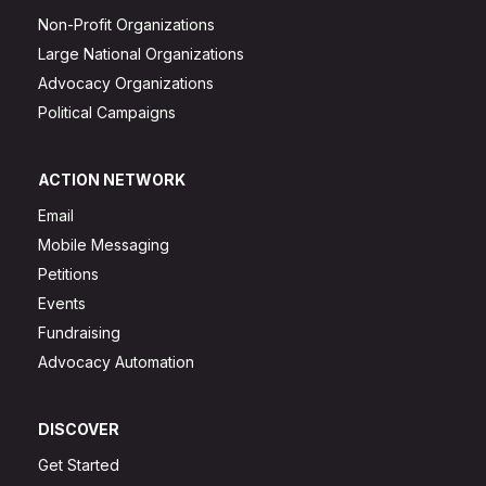
Non-Profit Organizations
Large National Organizations
Advocacy Organizations
Political Campaigns
ACTION NETWORK
Email
Mobile Messaging
Petitions
Events
Fundraising
Advocacy Automation
DISCOVER
Get Started