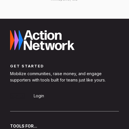
GET STARTED
Mobilize communities, raise money, and engage
supporters with tools built for teams just like yours.
Sign Up
Login
TOOLS FOR...