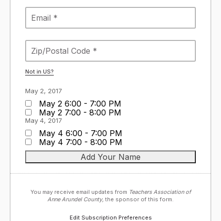
Not in
US
?
May 2, 2017
May 2 6:00 - 7:00 PM
May 2 7:00 - 8:00 PM
May 4, 2017
May 4 6:00 - 7:00 PM
May 4 7:00 - 8:00 PM
You may receive email updates from
Teachers Association of
Anne Arundel County,
the sponsor of this form.
Edit Subscription Preferences