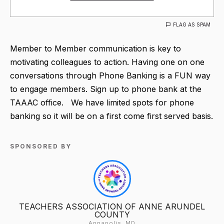
FLAG AS SPAM
Member to Member communication is key to
motivating colleagues to action. Having one on one
conversations through Phone Banking is a FUN way
to engage members. Sign up to phone bank at the
TAAAC office. We have limited spots for phone
banking so it will be on a first come first served basis.
SPONSORED BY
TEACHERS ASSOCIATION OF ANNE ARUNDEL
COUNTY
Annapolis, MD