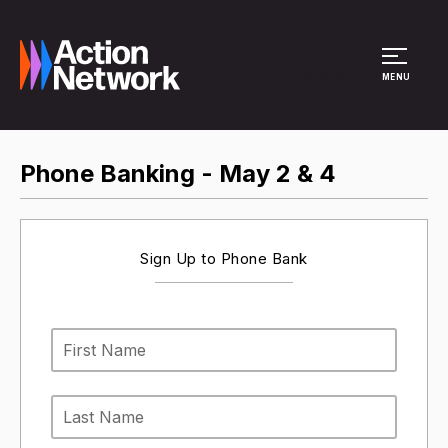
Site Menu
MENU
Phone Banking - May 2 & 4
Sign Up to Phone Bank