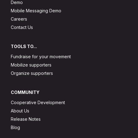
Demo
Mobile Messaging Demo
Careers
Contact Us
TOOLS TO...
Fundraise for your movement
Mobilize supporters
Organize supporters
COMMUNITY
Cooperative Development
About Us
Release Notes
Blog