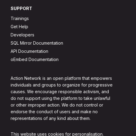
SUPPORT
Trainings
Get Help
Developers
SQL Mirror Documentation
API Documentation
oEmbed Documentation
Action Network is an open platform that empowers
individuals and groups to organize for progressive
causes. We encourage responsible activism, and
do not support using the platform to take unlawful
or other improper action. We do not control or
endorse the conduct of users and make no
representations of any kind about them.
This website uses cookies for personalisation.