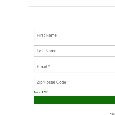
Not in
US
?
You