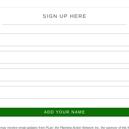
SIGN UP HERE
 may receive email updates from
PLan: the Planning Action Network Inc,
the sponsor of this 