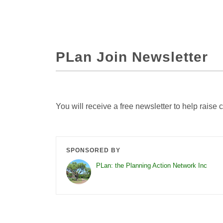
PLan Join Newsletter
You will receive a free newsletter to help rais
SPONSORED BY
PLan: the Planning Action Network Inc