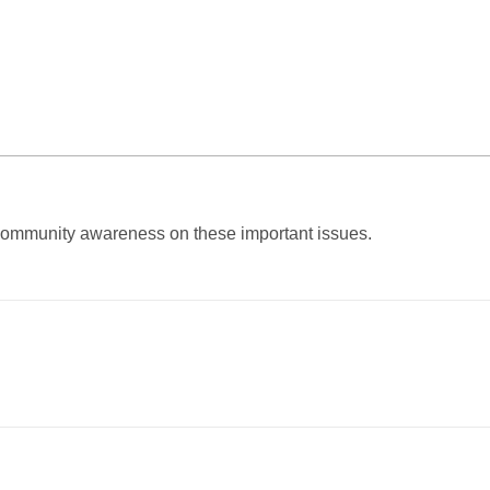
e community awareness on these important issues.