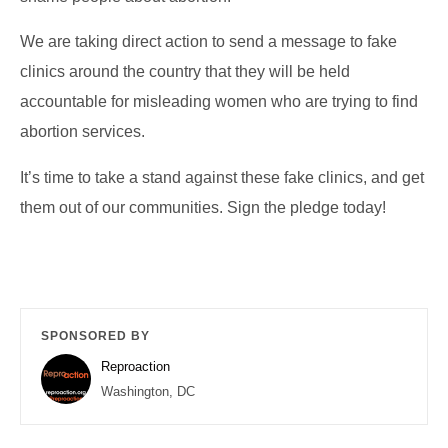
We are taking direct action to send a message to fake
clinics around the country that they will be held
accountable for misleading women who are trying to find
abortion services.
It’s time to take a stand against these fake clinics, and get
them out of our communities. Sign the pledge today!
SPONSORED BY
Reproaction
Washington, DC