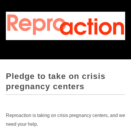
Pledge to take on crisis
pregnancy centers
Reproaction is taking on crisis pregnancy centers, and we
need your help.