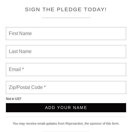
SIGN THE PLEDGE TODAY!
Not in
US
?
You may receive email updates from
Reproaction,
the sponsor of this form.