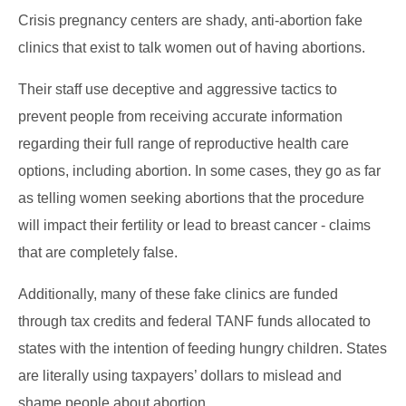
Crisis pregnancy centers are shady, anti-abortion fake
clinics that exist to talk women out of having abortions.
Their staff use deceptive and aggressive tactics to
prevent people from receiving accurate information
regarding their full range of reproductive health care
options, including abortion. In some cases, they go as far
as telling women seeking abortions that the procedure
will impact their fertility or lead to breast cancer - claims
that are completely false.
Additionally, many of these fake clinics are funded
through tax credits and federal TANF funds allocated to
states with the intention of feeding hungry children. States
are literally using taxpayers’ dollars to mislead and
shame people about abortion.