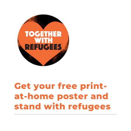
Get your free print-
at-home poster and
stand with refugees