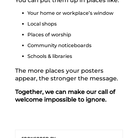
Your home or workplace’s window
Local shops
Places of worship
Community noticeboards
Schools & libraries
The more places your posters
appear, the stronger the message.
Together, we can make our call of
welcome impossible to ignore.