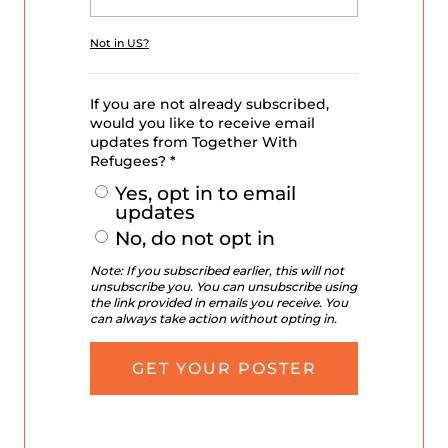
Not in
US
?
If you are not already subscribed,
would you like to receive email
updates from Together With
Refugees? *
Yes, opt in to email
updates
No, do not opt in
Note: If you subscribed earlier, this will not
unsubscribe you. You can unsubscribe using
the link provided in emails you receive. You
can always take action without opting in.