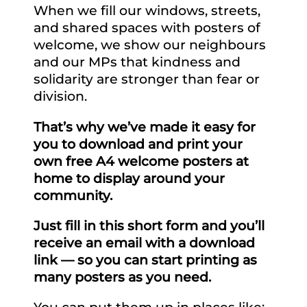
When we fill our windows, streets,
and shared spaces with posters of
welcome, we show our neighbours
and our MPs that kindness and
solidarity are stronger than fear or
division.
That’s why we’ve made it easy for
you to download and print your
own free A4 welcome posters at
home to display around your
community.
Just fill in this short form and you’ll
receive an email with a download
link — so you can start printing as
many posters as you need.
You can put them up in places like: