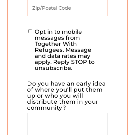
Opt in to mobile
messages from
Together With
Refugees. Message
and data rates may
apply. Reply STOP to
unsubscribe.
Do you have an early idea
of where you'll put them
up or who you will
distribute them in your
community?