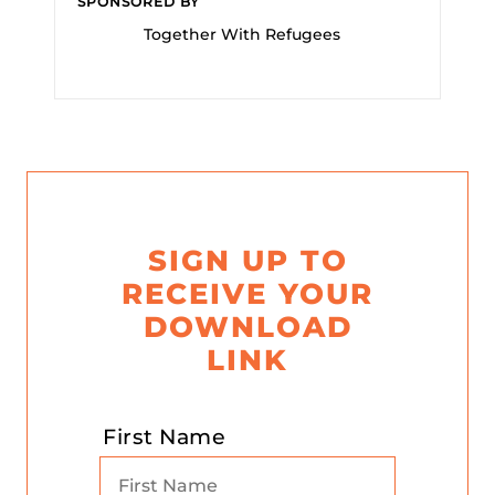
SPONSORED BY
Together With Refugees
SIGN UP TO
RECEIVE YOUR
DOWNLOAD
LINK
First Name