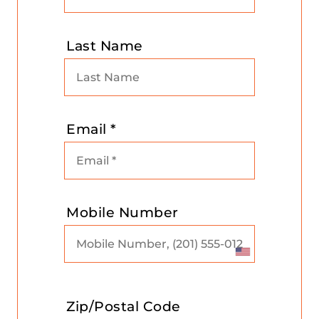
Last Name
Email *
Mobile Number
Zip/Postal Code