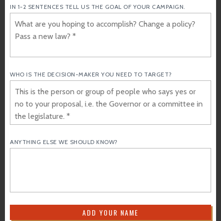
IN 1-2 SENTENCES TELL US THE GOAL OF YOUR CAMPAIGN.
WHO IS THE DECISION-MAKER YOU NEED TO TARGET?
ANYTHING ELSE WE SHOULD KNOW?