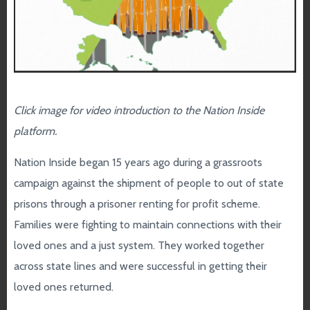
Click image for video introduction to the
Nation Inside
platform.
Nation Inside began 15 years ago during a grassroots
campaign against the shipment of people to out of state
prisons through a prisoner renting for profit scheme.
Families were fighting to maintain connections with their
loved ones and a just system. They worked together
across state lines and were successful in getting their
loved ones returned.