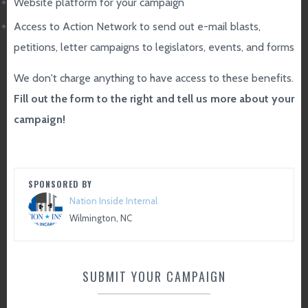
Website platform for your campaign
Access to Action Network to send out e-mail blasts,
petitions, letter campaigns to legislators, events, and forms
We don't charge anything to have access to these benefits.
Fill out the form to the right and tell us more about your
campaign!
SPONSORED BY
Nation Inside Internal
Wilmington, NC
SUBMIT YOUR CAMPAIGN