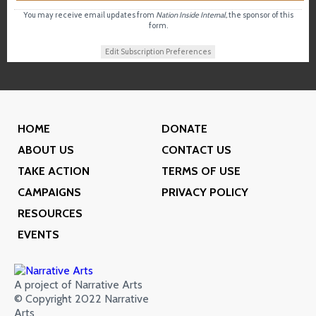
You may receive email updates from
Nation Inside Internal,
the sponsor of this
form.
Edit Subscription Preferences
HOME
DONATE
ABOUT US
CONTACT US
TAKE ACTION
TERMS OF USE
CAMPAIGNS
PRIVACY POLICY
RESOURCES
EVENTS
A project of Narrative Arts
© Copyright 2022 Narrative
Arts