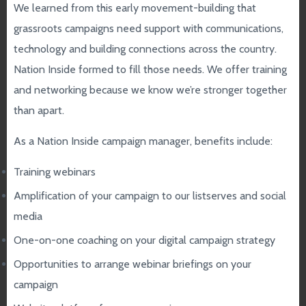
We learned from this early movement-building that
grassroots campaigns need support with communications,
technology and building connections across the country.
Nation Inside formed to fill those needs. We offer training
and networking because we know we’re stronger together
than apart.
As a Nation Inside campaign manager, benefits include:
Training webinars
Amplification of your campaign to our listserves and social
media
One-on-one coaching on your digital campaign strategy
Opportunities to arrange webinar briefings on your
campaign