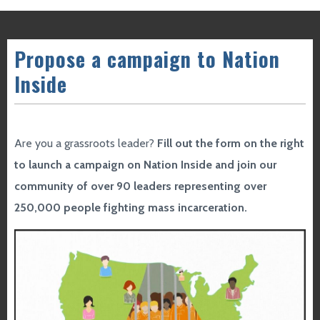
Propose a campaign to Nation
Inside
Are you a grassroots leader?
Fill out the form on the right
to launch a campaign on Nation Inside and join our
community of over 90 leaders representing over
250,000 people fighting mass incarceration.