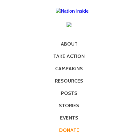
ABOUT
TAKE ACTION
CAMPAIGNS
RESOURCES
POSTS
STORIES
EVENTS
DONATE