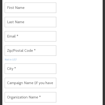
Not in
US
?