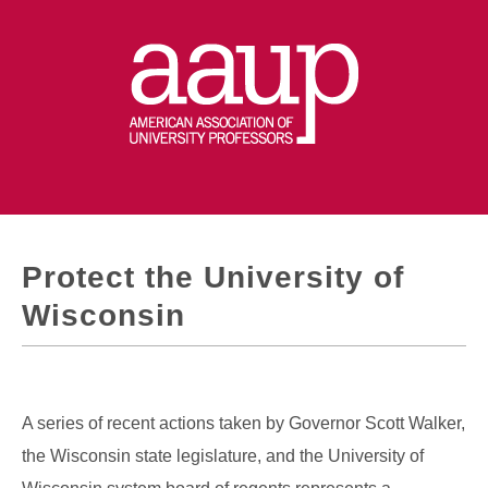
Protect the University of
Wisconsin
A series of recent actions taken by Governor Scott Walker,
the Wisconsin state legislature, and the University of