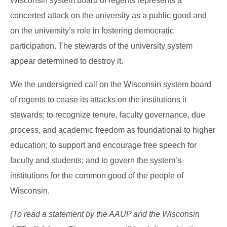
Wisconsin system board of regents represents a
concerted attack on the university as a public good and
on the university’s role in fostering democratic
participation. The stewards of the university system
appear determined to destroy it.
We the undersigned call on the Wisconsin system board
of regents to cease its attacks on the institutions it
stewards; to recognize tenure, faculty governance, due
process, and academic freedom as foundational to higher
education; to support and encourage free speech for
faculty and students; and to govern the system’s
institutions for the common good of the people of
Wisconsin.
(To read a statement by the AAUP and the Wisconsin