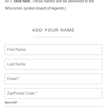
AFT,
click here
. These names will be delivered to the
Wisconsin system board of regents.)
ADD YOUR NAME
Not in
US
?