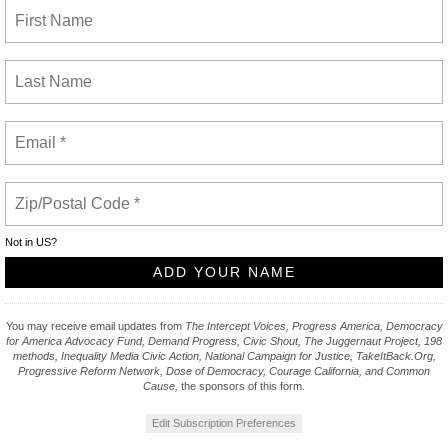
Not in
US
?
You may receive email updates from
The Intercept Voices, Progress America, Democracy
for America Advocacy Fund, Demand Progress, Civic Shout, The Juggernaut Project, 198
methods, Inequality Media Civic Action, National Campaign for Justice, TakeItBack.Org,
Progressive Reform Network, Dose of Democracy, Courage California, and Common
Cause,
the sponsors of this form.
Edit Subscription Preferences