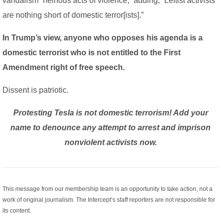
vandalism “heinous acts of violence,” adding, “Leftist activists
are nothing short of domestic terror[ists].”
In Trump’s view, anyone who opposes his agenda is a
domestic terrorist who is not entitled to the First
Amendment right of free speech.
Dissent is patriotic.
Protesting Tesla is not domestic terrorism! Add your
name to denounce any attempt to arrest and imprison
nonviolent activists now.
This message from our membership team is an opportunity to take action, not a
work of original journalism. The Intercept’s staff reporters are not responsible for
its content.