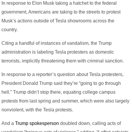
In response to Elon Musk taking a hatchet to the federal
government, Americans are taking to the streets to protest
Musk’s actions outside of Tesla showrooms across the
country.
Citing a handful of instances of vandalism, the Trump
administration is labeling Tesla protesters as domestic
terrorists, implicitly threatening them with criminal sanction.
In response to a reporter’s question about Tesla protesters,
President Donald Trump said they’re “going to go through
hell.” Trump didn’t stop there, equating college campus
protests from last spring and summer, which were also largely
nonviolent, with the Tesla protests.
And a
Trump spokesperson
doubled down, calling acts of