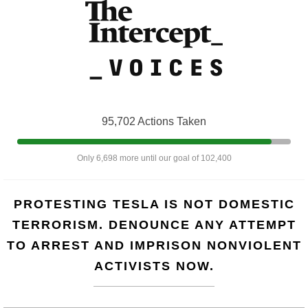
95,702 Actions Taken
Only 6,698 more until our goal of 102,400
PROTESTING TESLA IS NOT DOMESTIC
TERRORISM. DENOUNCE ANY ATTEMPT
TO ARREST AND IMPRISON NONVIOLENT
ACTIVISTS NOW.