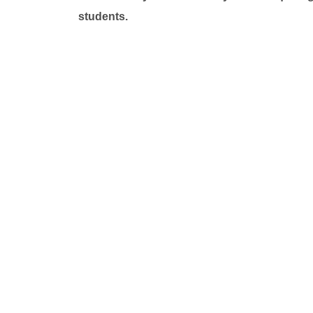
students.