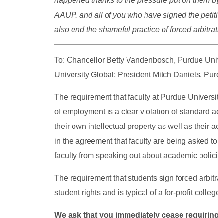
happened thanks to the pressure put on them by
AAUP, and all of you who have signed the petitio
also end the shameful practice of forced arbitra
To: Chancellor Betty Vandenbosch, Purdue Univ
University Global; President Mitch Daniels, Pur
The requirement that faculty at Purdue Univers
of employment is a clear violation of standard a
their own intellectual property as well as their
in the agreement that faculty are being asked t
faculty from speaking out about academic polici
The requirement that students sign forced arbitr
student rights and is typical of a for-profit colleg
We ask that you immediately cease
requiring