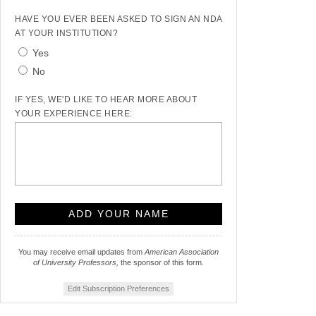
HAVE YOU EVER BEEN ASKED TO SIGN AN NDA
AT YOUR INSTITUTION?
Yes
No
IF YES, WE'D LIKE TO HEAR MORE ABOUT
YOUR EXPERIENCE HERE:
You may receive email updates from
American Association
of University Professors,
the sponsor of this form.
Edit Subscription Preferences