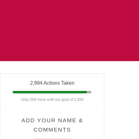
2,994 Actions Taken
Only 206 more until our goal of 3,200
ADD YOUR NAME &
COMMENTS