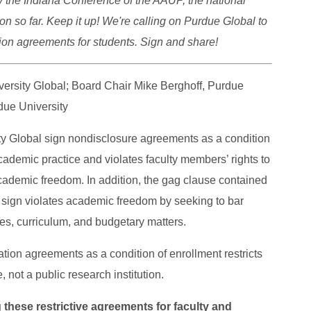
 the Indiana Conference of the AAUP, the national
n so far. Keep it up! We're calling on Purdue Global to
tion agreements for students. Sign and share!
ersity Global; Board Chair Mike Berghoff, Purdue
due University
ity Global sign nondisclosure agreements as a condition
cademic practice and violates faculty members’ rights to
 academic freedom. In addition, the gag clause contained
o sign violates academic freedom by seeking to bar
es, curriculum, and budgetary matters.
ation agreements as a condition of enrollment restricts
e, not a public research institution.
 these restrictive agreements for faculty and