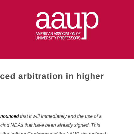
ed arbitration in higher
nnounced
that it will immediately end the use of a
escind NDAs that have been already signed. This