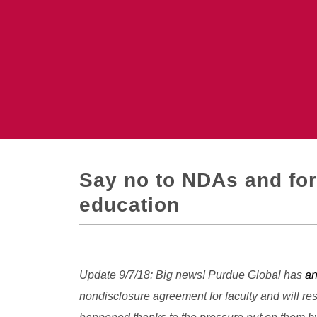
Say no to NDAs and forc
education
Update 9/7/18: Big news! Purdue Global has
a
nondisclosure agreement for faculty and will r