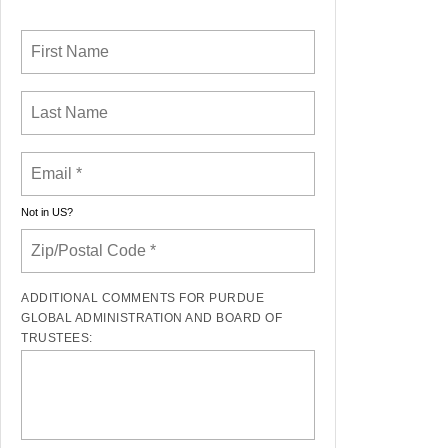
Not in
US
?
ADDITIONAL COMMENTS FOR PURDUE
GLOBAL ADMINISTRATION AND BOARD OF
TRUSTEES: