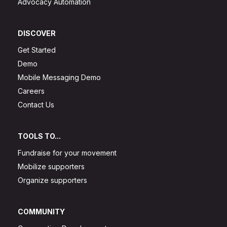
Advocacy Automation
DISCOVER
Get Started
Demo
Mobile Messaging Demo
Careers
Contact Us
TOOLS TO...
Fundraise for your movement
Mobilize supporters
Organize supporters
COMMUNITY