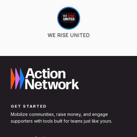
WE RISE UNITED
GET STARTED
Mobilize communities, raise money, and engage
supporters with tools built for teams just like yours.