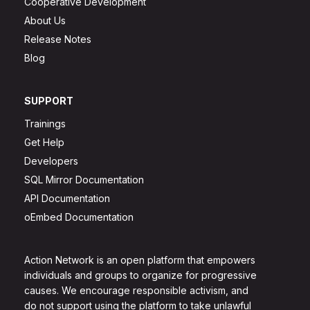
Cooperative Development
About Us
Release Notes
Blog
SUPPORT
Trainings
Get Help
Developers
SQL Mirror Documentation
API Documentation
oEmbed Documentation
Action Network is an open platform that empowers
individuals and groups to organize for progressive
causes. We encourage responsible activism, and
do not support using the platform to take unlawful