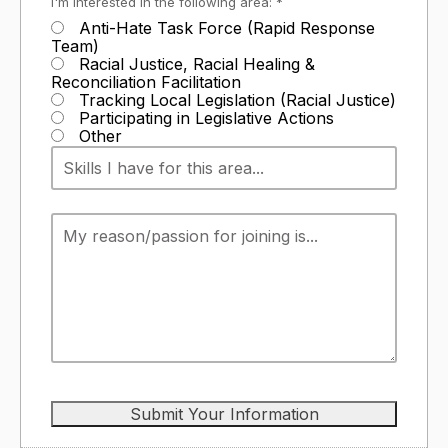
I'm interested in the following area: *
Anti-Hate Task Force (Rapid Response
Team)
Racial Justice, Racial Healing &
Reconciliation Facilitation
Tracking Local Legislation (Racial Justice)
Participating in Legislative Actions
Other