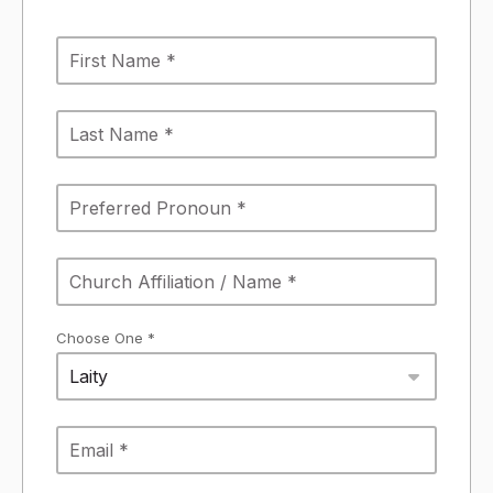
Choose One *
Laity