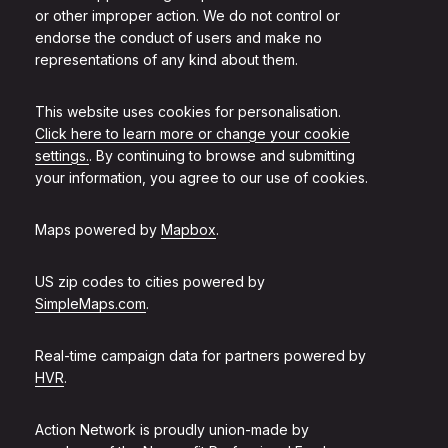
or other improper action. We do not control or
endorse the conduct of users and make no
representations of any kind about them.
This website uses cookies for personalisation.
Click here to learn more or change your cookie
settings.
. By continuing to browse and submitting
your information, you agree to our use of cookies.
Maps powered by
Mapbox
.
US zip codes to cities powered by
SimpleMaps.com
.
Real-time campaign data for partners powered by
HVR
.
Action Network is proudly union-made by