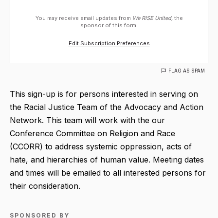
You may receive email updates from
We RISE United,
the
sponsor of this form.
Edit Subscription Preferences
FLAG AS SPAM
This sign-up is for persons interested in serving on
the Racial Justice Team of the Advocacy and Action
Network. This team will work with the our
Conference Committee on Religion and Race
(CCORR) to address systemic oppression, acts of
hate, and hierarchies of human value. Meeting dates
and times will be emailed to all interested persons for
their consideration.
SPONSORED BY