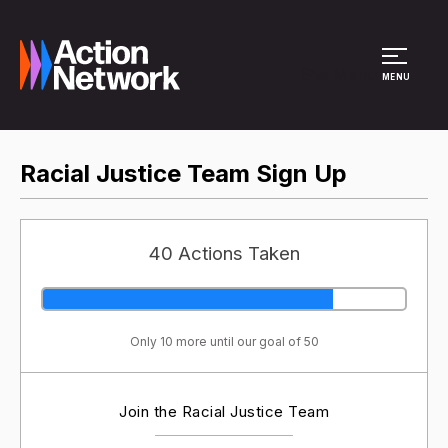
Site Menu
MENU
Racial Justice Team Sign Up
40 Actions Taken
Only 10 more until our goal of 50
Join the Racial Justice Team