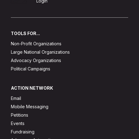
Sign Up
Login
TOOLS FOR...
Non-Profit Organizations
Large National Organizations
Advocacy Organizations
Political Campaigns
ACTION NETWORK
Email
Mobile Messaging
Petitions
Events
Fundraising