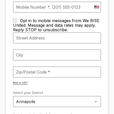
Opt in to mobile messages from We RISE
United. Message and data rates may apply.
Reply STOP to unsubscribe.
Not in
US
?
Select your District
Annapolis